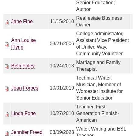
Senior Education;
Author
Real estate Business
Jane Fine
11/15/2010
Owner
College administrator,
Ann Louise
Assistant Vice President
03/21/2006
Flynn
of United Way.
Community Volunteer
Marriage and Family
Beth Foley
10/24/2013
Therapist
Technical Writer,
Musician, Member of
Joan Forbes
10/01/2019
Worcester Institute for
Senior Education
Teacher; First
Linda Forte
10/27/2010
Generation Finnish-
American
Writer, Writing and ESL
Jennifer Freed
03/09/2023
Teacher