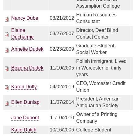
Assumption College
Human Resources
Nancy Dube
03/21/2012
Consultant
Elaine
Director, Deaf Blind
03/27/2007
Ducharme
Contact Center
Graduate Student,
Annette Dudek
02/23/2009
Social Worker
Polish immigrant; Lived
Bozena Dudek
11/10/2005
in Worcester for thirty
years
CEO, Worcester Credit
Karen Duffy
04/02/2019
Union
President, American
Ellen Dunlap
11/07/2014
Antiquarian Society
Owner of a Printing
Jane Dupont
11/10/2010
Company
Katie Dutch
10/16/2006
College Student