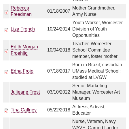
Rebecca
Mother Grandmother,
01/18/2007
Freedman
Army Nurse
Youth Worker, Worcester
Liza French
10/24/2024
Division of Youth
Opportunities
Teacher, Worcester
Edith Morgan
10/04/2018
School Committee
Froehlig
member, foster mother
Born in Brazil; custodian
Edna Froio
07/18/2017
UMass Medical School;
studied at LVGW
Senior Marketing
Julieane Frost
03/10/2022
Manager, Worcester Art
Museum
Actress, Activist,
Tina Gaffney
05/22/2018
Educator
Nurse, Veteran, Navy
WAVE, Carried flag for