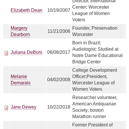
Director, International
Center; Worcester
Elizabeth Dean
10/19/2007
League of Women
Voters
Margery
Founder, Preservation
11/21/2006
Dearborn
Worcester
Born in Brazil;
Audiologist; Studied at
Juliana DeBoni
06/08/2017
Notre Dame Educational
Bridge Center
College Development
Melanie
Officer;President,
04/02/2008
Demarais
Worcester League of
Women Voters
Researcher volunteer,
American Antiquarian
Jane Dewey
10/22/2018
Society; boston
Marathon runner
Former President of