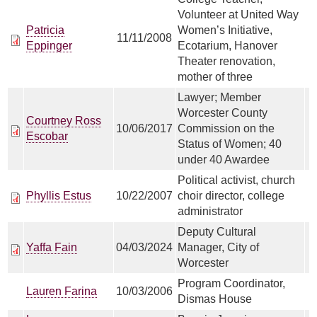
Volunteer at United Way
Patricia
Women’s Initiative,
11/11/2008
Eppinger
Ecotarium, Hanover
Theater renovation,
mother of three
Lawyer; Member
Worcester County
Courtney Ross
10/06/2017
Commission on the
Escobar
Status of Women; 40
under 40 Awardee
Political activist, church
Phyllis Estus
10/22/2007
choir director, college
administrator
Deputy Cultural
Yaffa Fain
04/03/2024
Manager, City of
Worcester
Program Coordinator,
Lauren Farina
10/03/2006
Dismas House