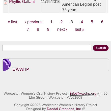
Phyllis Gallant
11/19/2016
American Legion post
75 years
Pages
« first
‹ previous
1
2
3
4
5
6
7
8
9
next ›
last »
Search form
Search
« WWHP
Worcester Women's Oral History Project -
info@wwohp.org
- 30
Elm Street - Worcester, MA 01609
Copyright ©2026 Worcester Women's History Project
Designed by
Daedal Creations, Inc.