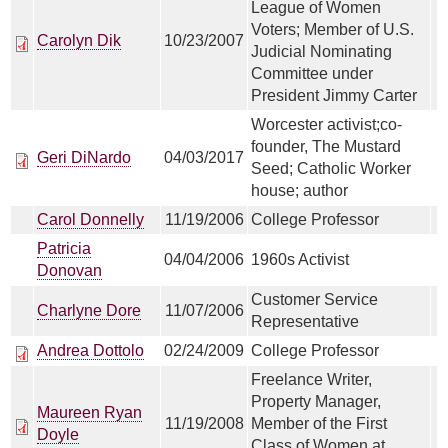
League of Women
Voters; Member of U.S.
Carolyn Dik
10/23/2007
Judicial Nominating
Committee under
President Jimmy Carter
Worcester activist;co-
founder, The Mustard
Geri DiNardo
04/03/2017
Seed; Catholic Worker
house; author
Carol Donnelly
11/19/2006
College Professor
Patricia
04/04/2006
1960s Activist
Donovan
Customer Service
Charlyne Dore
11/07/2006
Representative
Andrea Dottolo
02/24/2009
College Professor
Freelance Writer,
Property Manager,
Maureen Ryan
11/19/2008
Member of the First
Doyle
Class of Women at