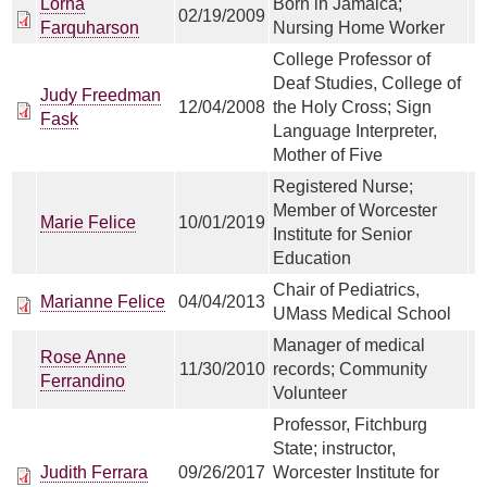
Lorna
Born in Jamaica;
02/19/2009
Farquharson
Nursing Home Worker
College Professor of
Deaf Studies, College of
Judy Freedman
12/04/2008
the Holy Cross; Sign
Fask
Language Interpreter,
Mother of Five
Registered Nurse;
Member of Worcester
Marie Felice
10/01/2019
Institute for Senior
Education
Chair of Pediatrics,
Marianne Felice
04/04/2013
UMass Medical School
Manager of medical
Rose Anne
11/30/2010
records; Community
Ferrandino
Volunteer
Professor, Fitchburg
State; instructor,
Judith Ferrara
09/26/2017
Worcester Institute for