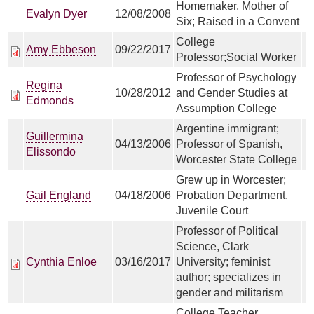
Homemaker, Mother of
Evalyn Dyer
12/08/2008
Six; Raised in a Convent
College
Amy Ebbeson
09/22/2017
Professor;Social Worker
Professor of Psychology
Regina
10/28/2012
and Gender Studies at
Edmonds
Assumption College
Argentine immigrant;
Guillermina
04/13/2006
Professor of Spanish,
Elissondo
Worcester State College
Grew up in Worcester;
Gail England
04/18/2006
Probation Department,
Juvenile Court
Professor of Political
Science, Clark
Cynthia Enloe
03/16/2017
University; feminist
author; specializes in
gender and militarism
College Teacher,