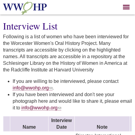
Skip to
main
content
Interview List
Following is a list of women who have been interviewed for
the Worcester Women's Oral History Project. Many
transcripts are accessible by clicking on the highlighted
names. All transcripts are accessible in a repository at the
Schlesinger Library on the History of Women in America at
the Radcliffe Institute at Harvard University
If you are willing to be interviewed, please contact
info@wwohp.org
.
If you have been interviewed and don't see your
photograph here and would like to share it, please email
it to
info@wwohp.org
Interview
Name
Date
Note