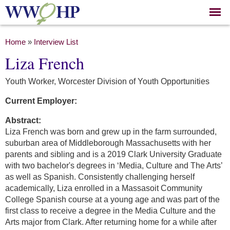
Skip to
main
content
You are here
Home
»
Interview List
Liza French
Youth Worker, Worcester Division of Youth Opportunities
Current Employer:
Abstract:
Liza French was born and grew up in the farm surrounded,
suburban area of Middleborough Massachusetts with her
parents and sibling and is a 2019 Clark University Graduate
with two bachelor's degrees in ‘Media, Culture and The Arts’
as well as Spanish. Consistently challenging herself
academically, Liza enrolled in a Massasoit Community
College Spanish course at a young age and was part of the
first class to receive a degree in the Media Culture and the
Arts major from Clark. After returning home for a while after