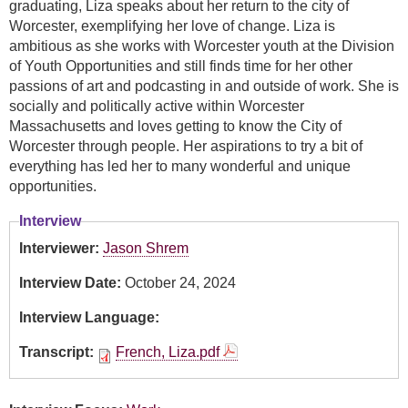
graduating, Liza speaks about her return to the city of
Worcester, exemplifying her love of change. Liza is
ambitious as she works with Worcester youth at the Division
of Youth Opportunities and still finds time for her other
passions of art and podcasting in and outside of work. She is
socially and politically active within Worcester
Massachusetts and loves getting to know the City of
Worcester through people. Her aspirations to try a bit of
everything has led her to many wonderful and unique
opportunities.
Interview
Interviewer:
Jason Shrem
Interview Date:
October 24, 2024
Interview Language:
Transcript:
French, Liza.pdf