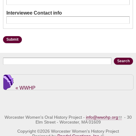
Interviewee Contact info
Search form
Search
« WWHP
Worcester Women's Oral History Project -
info@wwohp.org
- 30
Elm Street - Worcester, MA 01609
Copyright ©2026 Worcester Women's History Project
Designed by
Daedal Creations, Inc.