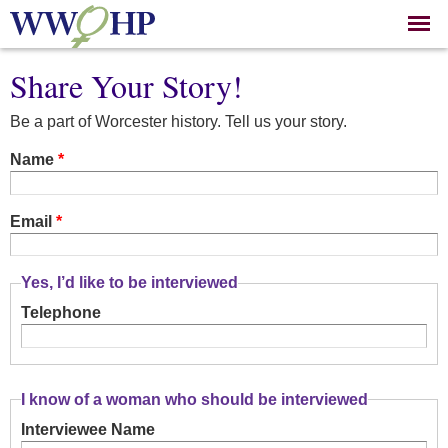
Skip to
main
content
Share Your Story!
Be a part of Worcester history. Tell us your story.
Name
*
Email
*
Yes, I’d like to be interviewed
Telephone
I know of a woman who should be interviewed
Interviewee Name