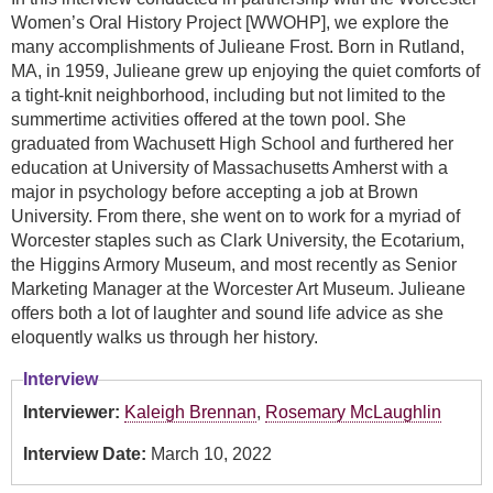
Women’s Oral History Project [WWOHP], we explore the
many accomplishments of Julieane Frost. Born in Rutland,
MA, in 1959, Julieane grew up enjoying the quiet comforts of
a tight-knit neighborhood, including but not limited to the
summertime activities offered at the town pool. She
graduated from Wachusett High School and furthered her
education at University of Massachusetts Amherst with a
major in psychology before accepting a job at Brown
University. From there, she went on to work for a myriad of
Worcester staples such as Clark University, the Ecotarium,
the Higgins Armory Museum, and most recently as Senior
Marketing Manager at the Worcester Art Museum. Julieane
offers both a lot of laughter and sound life advice as she
eloquently walks us through her history.
Interview
Interviewer:
Kaleigh Brennan
,
Rosemary McLaughlin
Interview Date:
March 10, 2022