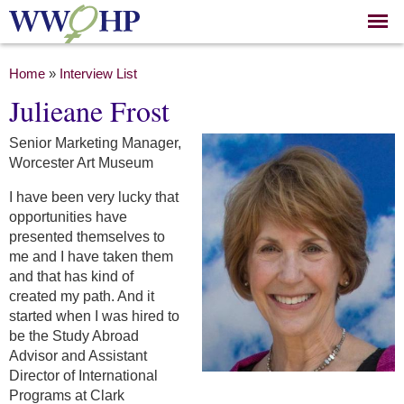
Skip to
main
content
You are here
Home
»
Interview List
Julieane Frost
Senior Marketing Manager,
Worcester Art Museum
I have been very lucky that
opportunities have
presented themselves to
me and I have taken them
and that has kind of
created my path. And it
started when I was hired to
be the Study Abroad
Advisor and Assistant
Director of International
Programs at Clark