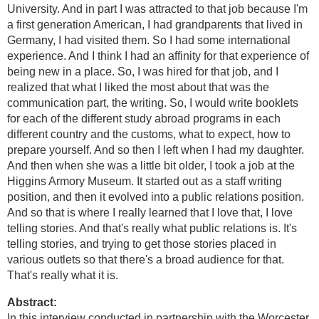
University. And in part I was attracted to that job because I'm
a first generation American, I had grandparents that lived in
Germany, I had visited them. So I had some international
experience. And I think I had an affinity for that experience of
being new in a place. So, I was hired for that job, and I
realized that what I liked the most about that was the
communication part, the writing. So, I would write booklets
for each of the different study abroad programs in each
different country and the customs, what to expect, how to
prepare yourself. And so then I left when I had my daughter.
And then when she was a little bit older, I took a job at the
Higgins Armory Museum. It started out as a staff writing
position, and then it evolved into a public relations position.
And so that is where I really learned that I love that, I love
telling stories. And that's really what public relations is. It's
telling stories, and trying to get those stories placed in
various outlets so that there's a broad audience for that.
That's really what it is.
Abstract:
In this interview conducted in partnership with the Worcester