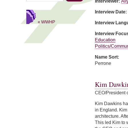
Interviewer:
Ail
Interview Date:
« WWHP
Interview Lan
Interview Focu
Education
Politics/Commun
Name Sort:
Perrone
about Domenica 
Kim Dawki
CEO/President 
Kim Dawkins has
in England. Kim 
architecture. Af
This led Kim to 