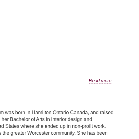
Read more
m was born in Hamilton Ontario Canada, and raised
er Bachelor of Arts in interior design and
ited States where she ended up in non-profit work.
ves the greater Worcester community. She has been