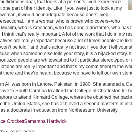
s multidimensional, that looks at a person’s lived experience
ust one part of their identity. Like if you were just to look at my
 woman, it would be inadequate because one’s lived
ntersectional. I am a woman who is brown who covers–who
as Muslim, who is American, who has done a doctorate, who has t
 think that’s really important. A lot of the work that I do in my 
atives are really important because a lot of times people are like, “
 won’t be told,” and that’s actually not true. If you don’t tell your
use when someone else tells your story, it is a hijacked story. It
noritized people are whitewashed to fit particular stereotypes or 
lations are really important and that’s my commitment to the work
ut there and they’re heard, because we have to tell our own stori
h Ali was born in Lahore, Pakistan, in 1980. She attended a Ca
ove to South Carolina to attend the College of Charleston for he
hore to attend Kinnaird College, where she obtained her bachelo
to the United States, she has achieved a second master’s in inc
as a doctorate in education from Northeastern University.
ce Crockett
Samantha Hardwick