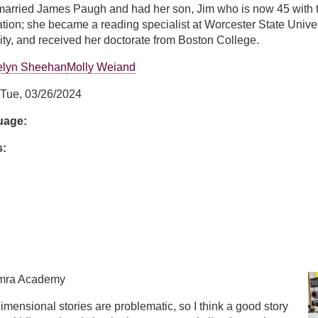
arried James Paugh and had her son, Jim who is now 45 with two
ation; she became a reading specialist at Worcester State Univer
ty, and received her doctorate from Boston College.
elyn Sheehan
Molly Weiand
Tue, 03/26/2024
guage:
s:
ugh
amra Academy
dimensional stories are problematic, so I think a good story