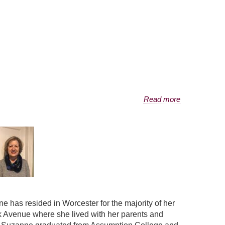
Read more
has resided in Worcester for the majority of her
k Avenue where she lived with her parents and