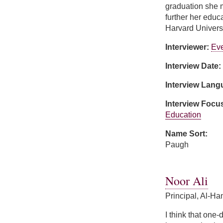
graduation she m
further her educ
Harvard Universi
Interviewer:
Ev
Interview Date:
Interview Lan
Interview Focu
Education
Name Sort:
Paugh
about Patricia Pa
Noor Ali
Principal, Al-H
I think that one-