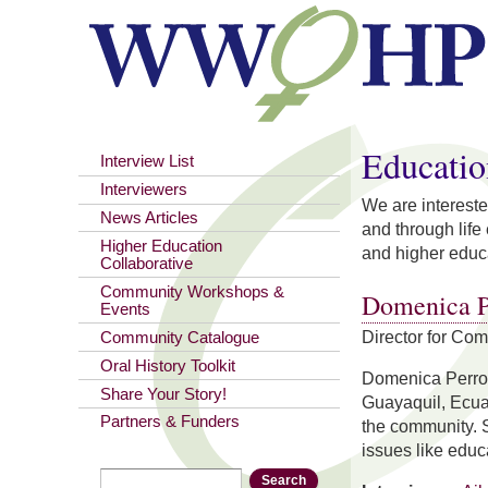
You are here
Educatio
Interview List
Interviewers
We are intereste
News Articles
and through life
Higher Education
and higher educa
Collaborative
Community Workshops &
Domenica P
Events
Director for Co
Community Catalogue
Oral History Toolkit
Domenica Perron
Share Your Story!
Guayaquil, Ecua
Partners & Funders
the community. S
issues like educ
Search
Search form