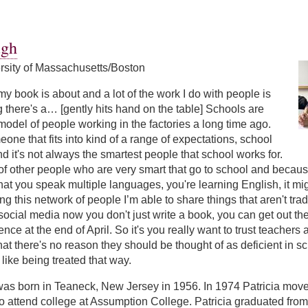
ers
ugh
ersity of Massachusetts/Boston
my book is about and a lot of the work I do with people is
 there's a… [gently hits hand on the table] Schools are
model of people working in the factories a long time ago.
eone that fits into kind of a range of expectations, school
nd it's not always the smartest people that school works for.
 of other people who are very smart that go to school and because 
hat you speak multiple languages, you're learning English, it might
ing this network of people I’m able to share things that aren't tr
ocial media now you don't just write a book, you can get out ther
ce at the end of April. So it's you really want to trust teacher
hat there's no reason they should be thought of as deficient in s
like being treated that way.
was born in Teaneck, New Jersey in 1956. In 1974 Patricia move
 attend college at Assumption College. Patricia graduated from