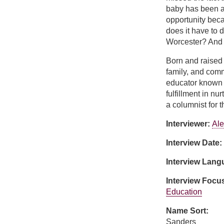
baby has been a 
opportunity beca
does it have to 
Worcester? And if
Born and raised
family, and com
educator known f
fulfillment in n
a columnist for
Interviewer:
Ale
Interview Date:
Interview Lan
Interview Focu
Education
Name Sort:
Sanders