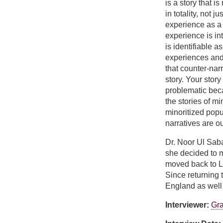
is a story that i
in totality, not j
experience as a
experience is i
is identifiable 
experiences and I
that counter-narr
story. Your story
problematic beca
the stories of mi
minoritized popu
narratives are o
Dr. Noor Ul Saba
she decided to m
moved back to La
Since returning 
England as well 
Interviewer:
Gra