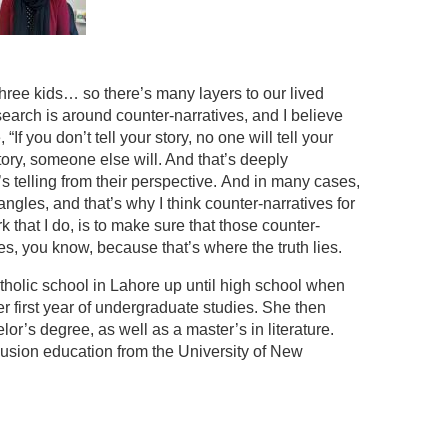
hree kids… so there’s many layers to our lived
research is around counter-narratives, and I believe
If you don’t tell your story, no one will tell your
 story, someone else will. And that’s deeply
’s telling from their perspective. And in many cases,
angles, and that’s why I think counter-narratives for
 that I do, is to make sure that those counter-
es, you know, because that’s where the truth lies.
tholic school in Lahore up until high school when
r first year of undergraduate studies. She then
r’s degree, as well as a master’s in literature.
lusion education from the University of New