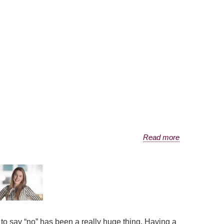
Read more
w to say “no” has been a really huge thing. Having a