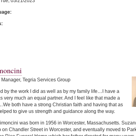
Tue, 03/21/2023
guage:
s:
moncini
s Manager, Tegria Services Group
led by the work I did as well as by my family life…I have a
 very much an equal partner. And I feel like that made a
We both have a strong Christian faith and having that as
elped to give us strength and guidance along the way.
moncini was born in 1956 in Worcester, Massachusetts. Suzanne 
p on Chandler Street in Worcester, and eventually moved to Par