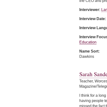
the CEO and pre
Interviewer:
Lan
Interview Date:
Interview Lan
Interview Focu
Education
Name Sort:
Dawkins
about Kim Dawki
Sarah Sande
Teacher, Worces
Magazine/Teleg
I think for a lo
having people tel
missed the fact 