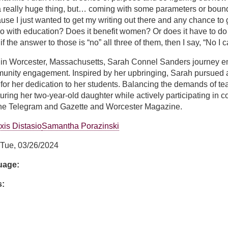
really huge thing, but… coming with some parameters or boundari
use I just wanted to get my writing out there and any chance to
do with education? Does it benefit women? Or does it have to do w
 the answer to those is “no” all three of them, then I say, “No I can
 in Worcester, Massachusetts, Sarah Connel Sanders journey e
munity engagement. Inspired by her upbringing, Sarah pursued 
or her dedication to her students. Balancing the demands of te
urturing her two-year-old daughter while actively participating in
 the Telegram and Gazette and Worcester Magazine.
xis Distasio
Samantha Porazinski
Tue, 03/26/2024
guage:
s: