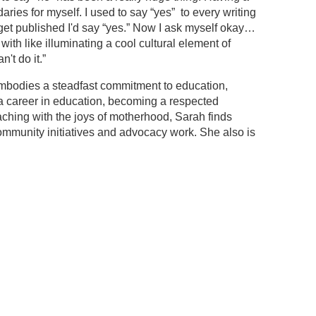
es for myself. I used to say “yes” to every writing
 get published I'd say “yes.” Now I ask myself okay…
ith like illuminating a cool cultural element of
't do it.”
mbodies a steadfast commitment to education,
a career in education, becoming a respected
aching with the joys of motherhood, Sarah finds
 community initiatives and advocacy work. She also is