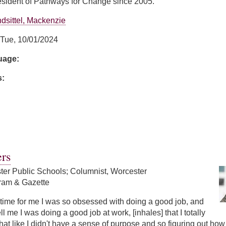
sident of Pathways for Change since 2005.
dsittel, Mackenzie
Tue, 10/01/2024
guage:
s:
ns
rs
ter Public Schools; Columnist, Worcester
ram & Gazette
ng time for me I was so obsessed with doing a good job, and
l me I was doing a good job at work, [inhales] that I totally
that like I didn't have a sense of purpose and so figuring out ho