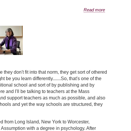
Read more
they don't fit into that norm, they get sort of othered
 be you learn differently.......So, that's one of the
aditional school and sort of by publishing and by
e and I'll be talking to teachers at the Mass
s and support teachers as much as possible, and also
chools and yet the way schools are structured, they
d from Long Island, New York to Worcester,
 Assumption with a degree in psychology. After