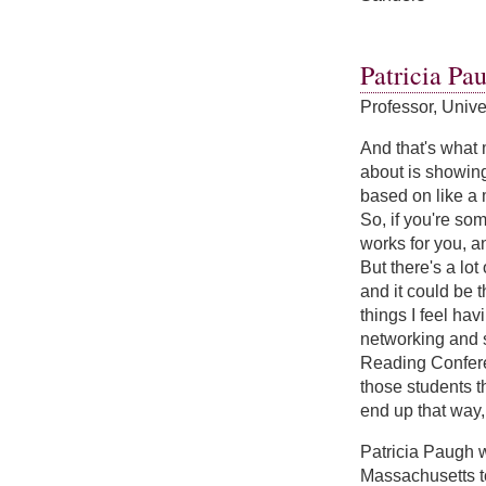
about Sarah Sand
Patricia Pa
Professor, Univ
And that's what 
about is showing
based on like a 
So, if you're som
works for you, a
But there's a lot
and it could be t
things I feel hav
networking and s
Reading Conferen
those students t
end up that way, 
Patricia Paugh 
Massachusetts to