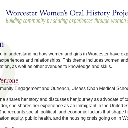
Skip to
main
content
n
d in understanding how women and girls in Worcester have exper
 experiences and relationships. This theme includes women and 
tion, as well as other avenues to knowledge and skills.
errone
mmunity Engagement and Outreach, UMass Chan Medical School 
e shares her story and discusses her journey as advocate of c
dor, she shares her experience as an immigrant in the United S
he recounts social, political, and economic factors that shape h
ation equity, public health, and the housing crisis going on in Wo