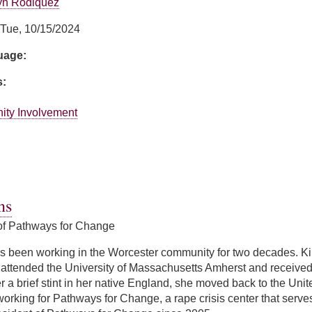
yn Rodiquez
Tue, 10/15/2024
guage:
s:
ity Involvement
Perrone
ns
of Pathways for Change
 been working in the Worcester community for two decades. Ki
attended the University of Massachusetts Amherst and received h
ter a brief stint in her native England, she moved back to the Un
working for Pathways for Change, a rape crisis center that ser