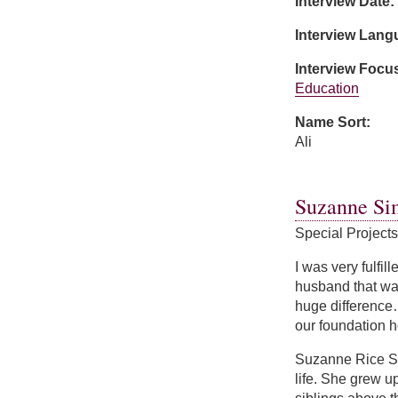
Interview Date:
Interview Lan
Interview Focu
Education
Name Sort:
Ali
about Noor Ali
Suzanne Si
Special Project
I was very fulfil
husband that was
huge difference…
our foundation h
Suzanne Rice Si
life. She grew u