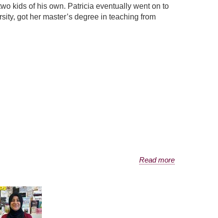
 kids of his own. Patricia eventually went on to
sity, got her master’s degree in teaching from
Read more