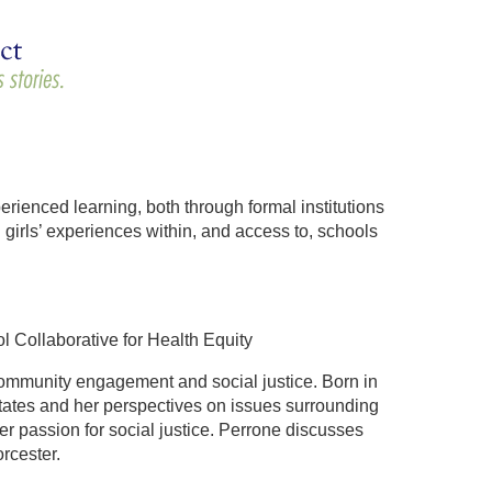
ienced learning, both through formal institutions
girls’ experiences within, and access to, schools
Collaborative for Health Equity
ommunity engagement and social justice. Born in
tates and her perspectives on issues surrounding
er passion for social justice. Perrone discusses
rcester.