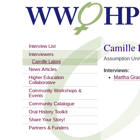
You are here
Camille 
Interview List
Interviewers
Assumption Univ
Camille Latoni
News Articles
Interviews:
Martha Gra
Higher Education
Collaborative
Community Workshops &
Events
Community Catalogue
Oral History Toolkit
Share Your Story!
Partners & Funders