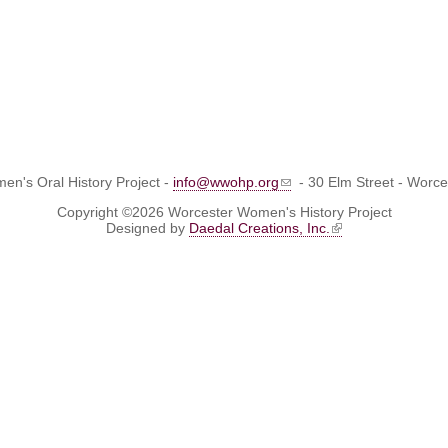
n's Oral History Project -
info@wwohp.org
- 30 Elm Street - Worc
Copyright ©2026 Worcester Women's History Project
Designed by
Daedal Creations, Inc.