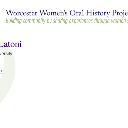
Skip to
main
content
Latoni
ersity
ce