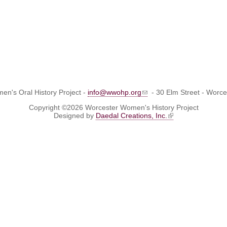
n's Oral History Project -
info@wwohp.org
- 30 Elm Street - Worc
Copyright ©2026 Worcester Women's History Project
Designed by
Daedal Creations, Inc.