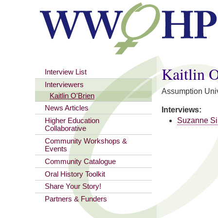
You are here
Kaitlin 
Interview List
Interviewers
Assumption Univ
Kaitlin O'Brien
News Articles
Interviews:
Suzanne Si
Higher Education
Collaborative
Community Workshops &
Events
Community Catalogue
Oral History Toolkit
Share Your Story!
Partners & Funders