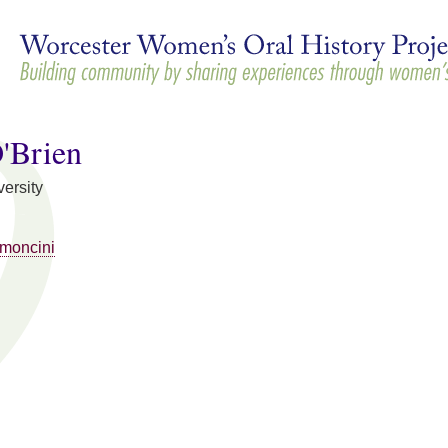
Skip to
main
content
O'Brien
ersity
moncini