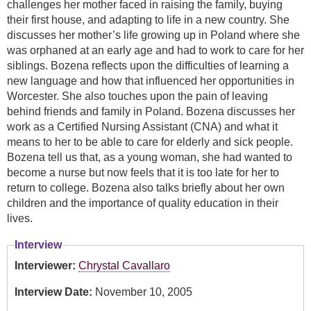
challenges her mother faced in raising the family, buying
their first house, and adapting to life in a new country. She
discusses her mother’s life growing up in Poland where she
was orphaned at an early age and had to work to care for her
siblings. Bozena reflects upon the difficulties of learning a
new language and how that influenced her opportunities in
Worcester. She also touches upon the pain of leaving
behind friends and family in Poland. Bozena discusses her
work as a Certified Nursing Assistant (CNA) and what it
means to her to be able to care for elderly and sick people.
Bozena tell us that, as a young woman, she had wanted to
become a nurse but now feels that it is too late for her to
return to college. Bozena also talks briefly about her own
children and the importance of quality education in their
lives.
Interview
Interviewer:
Chrystal Cavallaro
Interview Date:
November 10, 2005