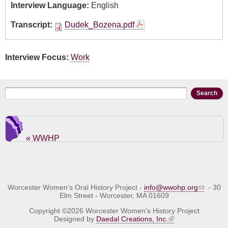
Interview Language:
English
Transcript:
Dudek_Bozena.pdf
Interview Focus:
Work
Search form
Search
« WWHP
Worcester Women's Oral History Project -
info@wwohp.org
- 30
Elm Street - Worcester, MA 01609
Copyright ©2026 Worcester Women's History Project
Designed by
Daedal Creations, Inc.