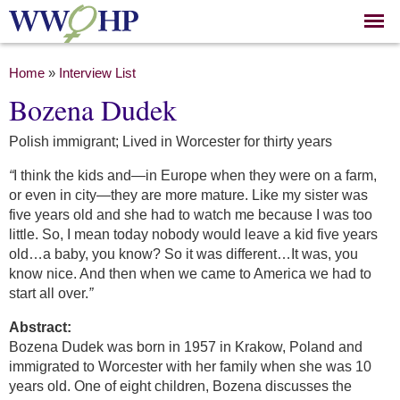
Skip to
main
content
You are here
Home
»
Interview List
Bozena Dudek
Polish immigrant; Lived in Worcester for thirty years
“
I think the kids and—in Europe when they were on a farm,
or even in city—they are more mature. Like my sister was
five years old and she had to watch me because I was too
little. So, I mean today nobody would leave a kid five years
old…a baby, you know? So it was different…It was, you
know nice. And then when we came to America we had to
start all over.
”
Abstract:
Bozena Dudek was born in 1957 in Krakow, Poland and
immigrated to Worcester with her family when she was 10
years old. One of eight children, Bozena discusses the