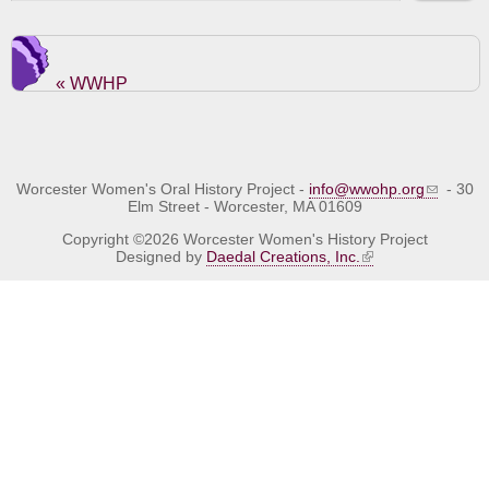
« WWHP
Worcester Women's Oral History Project -
info@wwohp.org
- 30
Elm Street - Worcester, MA 01609
Copyright ©2026 Worcester Women's History Project
Designed by
Daedal Creations, Inc.