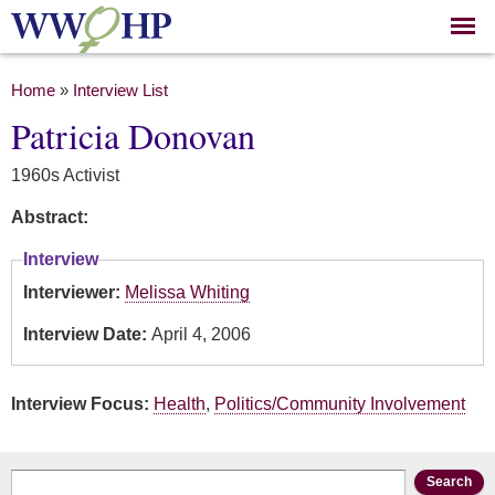
Skip to
main
content
You are here
Home
»
Interview List
Patricia Donovan
1960s Activist
Abstract:
Interview
Interviewer:
Melissa Whiting
Interview Date:
April 4, 2006
Interview Focus:
Health
,
Politics/Community Involvement
Search form
Search