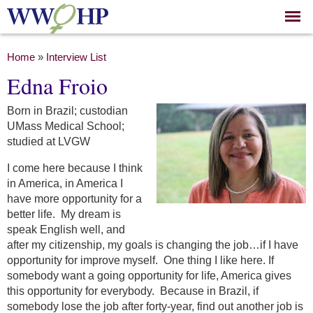
Skip to
main
content
You are here
Home
»
Interview List
Edna Froio
Born in Brazil; custodian
UMass Medical School;
studied at LVGW
I come here because I think
in America, in America I
have more opportunity for a
better life. My dream is
speak English well, and
after my citizenship, my goals is changing the job…if I have
opportunity for improve myself. One thing I like here. If
somebody want a going opportunity for life, America gives
this opportunity for everybody. Because in Brazil, if
somebody lose the job after forty-year, find out another job is