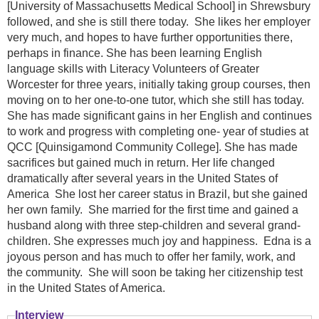
[University of Massachusetts Medical School] in Shrewsbury
followed, and she is still there today. She likes her employer
very much, and hopes to have further opportunities there,
perhaps in finance. She has been learning English
language skills with Literacy Volunteers of Greater
Worcester for three years, initially taking group courses, then
moving on to her one-to-one tutor, which she still has today.
She has made significant gains in her English and continues
to work and progress with completing one- year of studies at
QCC [Quinsigamond Community College]. She has made
sacrifices but gained much in return. Her life changed
dramatically after several years in the United States of
America She lost her career status in Brazil, but she gained
her own family. She married for the first time and gained a
husband along with three step-children and several grand-
children. She expresses much joy and happiness. Edna is a
joyous person and has much to offer her family, work, and
the community. She will soon be taking her citizenship test
in the United States of America.
Interview