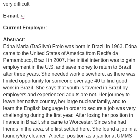
very difficult.
E-mail:
Current Employer:
Abstract:
Edna Maria (DaSilva) Froio was born in Brazil in 1963. Edna
came to the United States of America from Recife da
Pernambuco, Brazil in 2007. Her initial intention was to gain
employment in the U.S. and save money to return to Brazil
after three years. She needed work elsewhere, as there was
limited opportunity for someone over age 40 to find good
work in Brazil. She says that youth is favored in Brazil by
employers and experienced adults are not. Her journey to
leave her native country, her large nuclear family, and to
learn the English language in order to secure a job was very
challenging during the first year. After losing her position in
finance in Brazil, she came to Worcester. Since she had
friends in the area, she first settled here. She found a job in a
laundry/dry cleaner. A better position as a janitor at UMMS