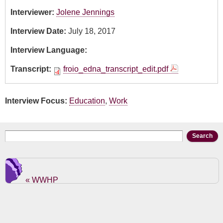
Interviewer:
Jolene Jennings
Interview Date:
July 18, 2017
Interview Language:
Transcript:
froio_edna_transcript_edit.pdf
Interview Focus:
Education
,
Work
Search form
Search
« WWHP