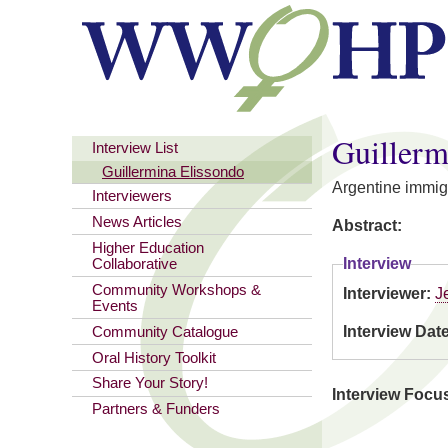
You are here
Guillerm
Interview List
Guillermina Elissondo
Argentine immig
Interviewers
News Articles
Abstract:
Higher Education
Interview
Collaborative
Community Workshops &
Interviewer:
J
Events
Interview Dat
Community Catalogue
Oral History Toolkit
Share Your Story!
Interview Focu
Partners & Funders