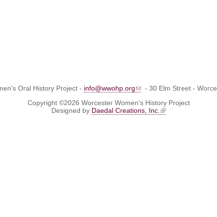
n's Oral History Project -
info@wwohp.org
- 30 Elm Street - Worc
Copyright ©2026 Worcester Women's History Project
Designed by
Daedal Creations, Inc.