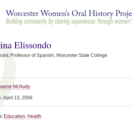
Skip to
main
content
ina Elissondo
rant; Professor of Spanish, Worcester State College
eanne McNulty
e:
April 13, 2006
s:
Education
,
Health