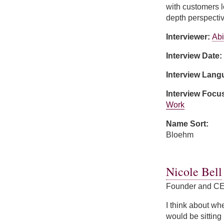
with customers l
depth perspectiv
Interviewer:
Abi
Interview Date:
Interview Lan
Interview Focu
Work
Name Sort:
Bloehm
about Mary Bloe
Nicole Bell
Founder and CE
I think about when
would be sitting