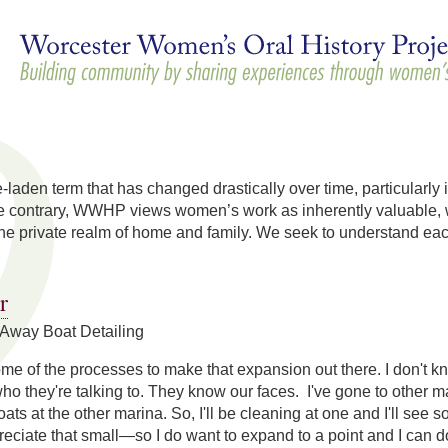
Skip to
main
content
e-laden term that has changed drastically over time, particularly 
he contrary, WWHP views women’s work as inherently valuable, wh
he private realm of home and family. We seek to understand e
r
Away Boat Detailing
me of the processes to make that expansion out there. I don't 
o they're talking to. They know our faces. I've gone to other 
ats at the other marina. So, I'll be cleaning at one and I'll see 
preciate that small—so I do want to expand to a point and I can do