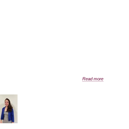
Read more