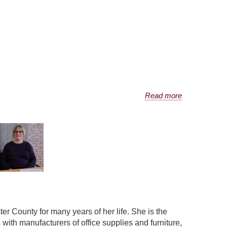
Read more
r County for many years of her life. She is the
ith manufacturers of office supplies and furniture,