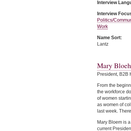
Interview Lan
Interview Focu
Politics/Commun
Work
Name Sort:
Lantz
about Jozefina La
Mary Bloe
President, B2B 
From the beginni
the workforce doi
of women startin
as women of col
last week. There'
Mary Bloem is a 
current Presiden