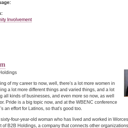
guage:
s:
ity Involvement
ntz
hm
Holdings
ng of my career to now, well, there's a lot more women in
ng a lot more different things and varied things, and a lot
g all kinds of businesses, and even more so now, as well
or. Pride is a big topic now, and at the WBENC conference
s an effort for Latinos, so that's good too.
sixty-four-year-old woman who has lived and worked in Worceste
t of B2B Holdings, a company that connects other organizations w