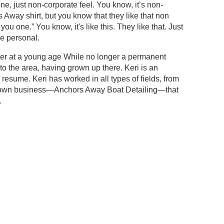
 one, just non-corporate feel. You know, it’s non-
Away shirt, but you know that they like that non
you one.” You know, it's like this. They like that. Just
ore personal.
ter at a young age While no longer a permanent
 into the area, having grown up there. Keri is an
esume. Keri has worked in all types of fields, from
her own business—Anchors Away Boat Detailing—that
.