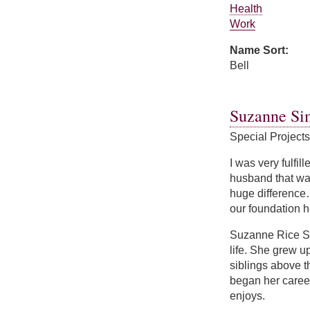
Health
Work
Name Sort:
Bell
about Nicole Bell
Suzanne Si
Special Project
I was very fulfil
husband that was
huge difference…
our foundation h
Suzanne Rice Si
life. She grew u
siblings above 
began her caree
enjoys.