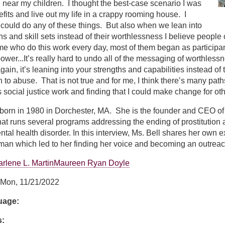
 near my children. I thought the best-case scenario I was
efits and live out my life in a crappy rooming house. I
 could do any of these things. But also when we lean into
hs and skill sets instead of their worthlessness I believe people
 who do this work every day, most of them began as participant
power...It’s really hard to undo all of the messaging of worthless
gain, it’s leaning into your strengths and capabilities instead of
n to abuse. That is not true and for me, I think there’s many path
social justice work and finding that I could make change for oth
born in 1980 in Dorchester, MA. She is the founder and CEO of 
at runs several programs addressing the ending of prostitution
ntal health disorder. In this interview, Ms. Bell shares her own
oman which led to her finding her voice and becoming an outrea
rlene L. Martin
Maureen Ryan Doyle
Mon, 11/21/2022
guage:
s: