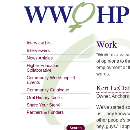
You are here
Work
Interview List
Interviewers
“Work” is a valu
News Articles
of opinions to t
Higher Education
employment or t
Collaborative
words.
Community Workshops &
Events
Keri LeClai
Community Catalogue
Owner, Anchors 
Oral History Toolkit
Share Your Story!
We've started so
Partners & Funders
us. They know wh
other people's bo
hey, guys.” I ap
Search
Search form