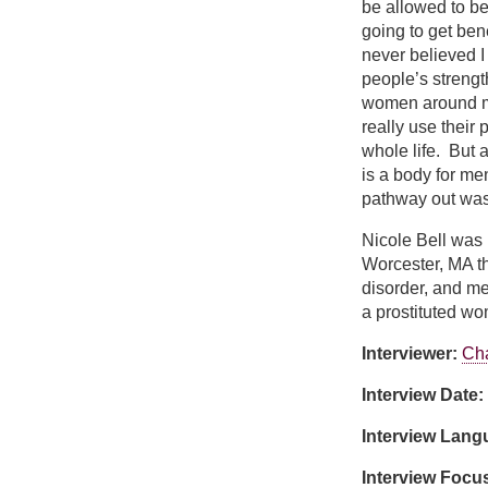
be allowed to be
going to get ben
never believed I
people’s strengt
women around me
really use their 
whole life. But a
is a body for me
pathway out was 
Nicole Bell was 
Worcester, MA th
disorder, and me
a prostituted w
Interviewer:
Cha
Interview Date:
Interview Lan
Interview Focu