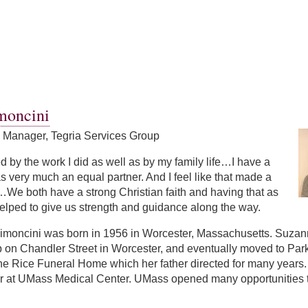
moncini
s Manager, Tegria Services Group
led by the work I did as well as by my family life…I have a
 very much an equal partner. And I feel like that made a
We both have a strong Christian faith and having that as
elped to give us strength and guidance along the way.
moncini was born in 1956 in Worcester, Massachusetts. Suzanne 
p on Chandler Street in Worcester, and eventually moved to Par
the Rice Funeral Home which her father directed for many year
r at UMass Medical Center. UMass opened many opportunities to