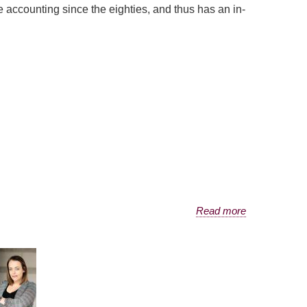
 accounting since the eighties, and thus has an in-
Read more