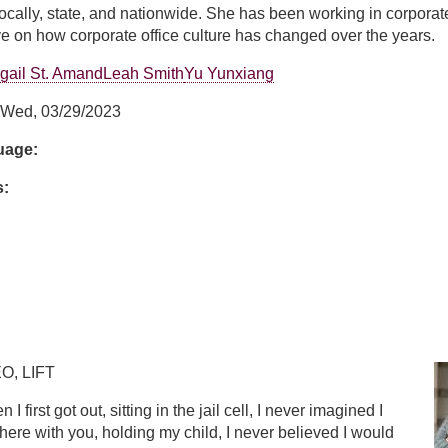
ocally, state, and nationwide. She has been working in corporate
e on how corporate office culture has changed over the years.
gail St. Amand
Leah Smith
Yu Yunxiang
Wed, 03/29/2023
guage:
s:
hm
O, LIFT
 I first got out, sitting in the jail cell, I never imagined I
 here with you, holding my child, I never believed I would