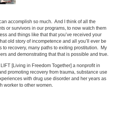
 can accomplish so much. And I think of all the
s or survivors in our programs, to now watch them
ness and things like that that you’ve received your
 that old story of incompetence and all you’ll ever be
s to recovery, many paths to exiting prostitution. My
ers and demonstrating that that is possible and true.
LIFT [Living in Freedom Together] a nonprofit in
 and promoting recovery from trauma, substance use
 experiences with drug use disorder and her years as
ch worker to other women.