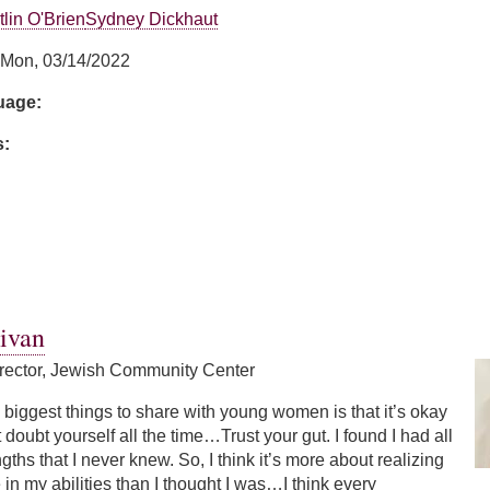
tlin O'Brien
Sydney Dickhaut
Mon, 03/14/2022
guage:
s:
moncini
ivan
rector, Jewish Community Center
e biggest things to share with young women is that it’s okay
 doubt yourself all the time…Trust your gut. I found I had all
gths that I never knew. So, I think it’s more about realizing
 in my abilities than I thought I was…I think every