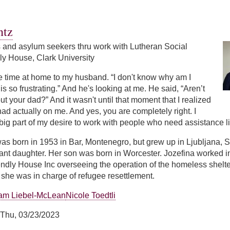
ntz
s and asylum seekers thru work with Lutheran Social
ly House, Clark University
e time at home to my husband. “I don't know why am I
is so frustrating.” And he's looking at me. He said, “Aren’t
ut your dad?” And it wasn't until that moment that I realized
had actually on me. And yes, you are completely right. I
 big part of my desire to work with people who need assistance lik
as born in 1953 in Bar, Montenegro, but grew up in Ljubljana, 
nt daughter. Her son was born in Worcester. Jozefina worked in 
ndly House Inc overseeing the operation of the homeless shelter
she was in charge of refugee resettlement.
am Liebel-McLean
Nicole Toedtli
Thu, 03/23/2023