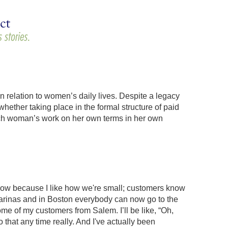
in relation to women’s daily lives. Despite a legacy
ether taking place in the formal structure of paid
ach woman’s work on her own terms in her own
know because I like how we're small; customers know
marinas and in Boston everybody can now go to the
some of my customers from Salem. I’ll be like, “Oh,
 that any time really. And I've actually been