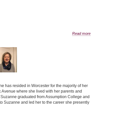
Read more
has resided in Worcester for the majority of her
k Avenue where she lived with her parents and
s. Suzanne graduated from Assumption College and
 Suzanne and led her to the career she presently