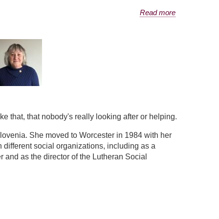
Read more
e that, that nobody's really looking after or helping.
Slovenia. She moved to Worcester in 1984 with her
different social organizations, including as a
 and as the director of the Lutheran Social