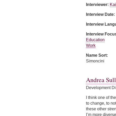
Interviewer:
Kai
Interview Date:
Interview Lan
Interview Focu
Education
Work
Name Sort:
Simoncini
about Suzanne Si
Andrea Sull
Development Di
I think one of th
to change, to not
these other stren
I’m more diverse