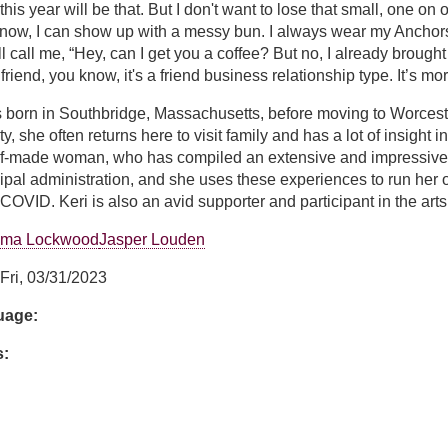
this year will be that. But I don't want to lose that small, one on
now, I can show up with a messy bun. I always wear my Anchors 
'll call me, “Hey, can I get you a coffee? But no, I already brought 
a friend, you know, it's a friend business relationship type. It’s m
s born in Southbridge, Massachusetts, before moving to Worces
ity, she often returns here to visit family and has a lot of insight
elf-made woman, who has compiled an extensive and impressive r
cipal administration, and she uses these experiences to run 
 COVID. Keri is also an avid supporter and participant in the arts
ma Lockwood
Jasper Louden
Fri, 03/31/2023
guage:
s: