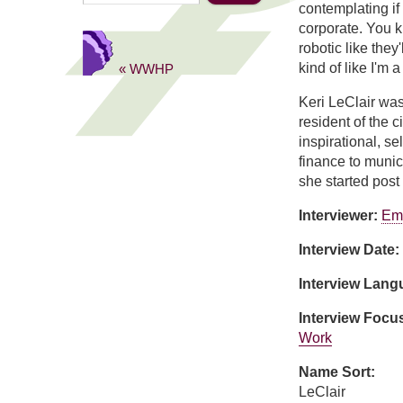
contemplating if 
corporate. You k
robotic like they
kind of like I'm 
« WWHP
Keri LeClair wa
resident of the c
inspirational, s
finance to muni
she started post
Interviewer:
Em
Interview Date:
Interview Lan
Interview Focu
Work
Name Sort:
LeClair