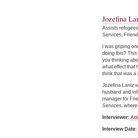
about Keri LeClair
Jozefina La
Assists refugee
Services, Friend
I was griping on
doing this? This 
you thinking abo
what effect that 
think that was a
Jozefina Lantz w
husband and infa
manager for Frie
Services, where 
Interviewer:
Ad
Interview Date: