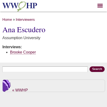
Skip to
main
content
You are here
Home
»
Interviewers
Ana Escudero
Assumption University
Interviews:
Brooke Cooper
Search form
Search
« WWHP