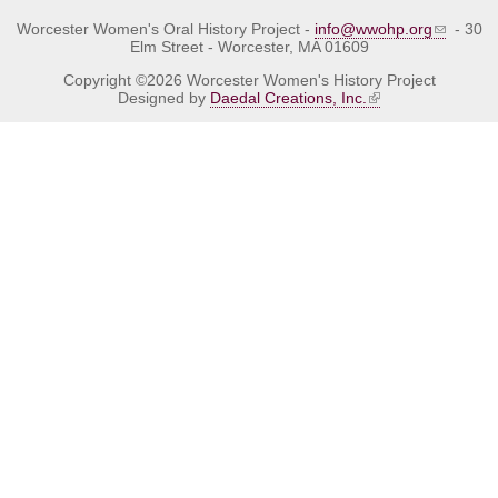
Worcester Women's Oral History Project -
info@wwohp.org
- 30
Elm Street - Worcester, MA 01609
Copyright ©2026 Worcester Women's History Project
Designed by
Daedal Creations, Inc.