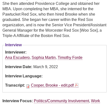
She then attended Providence College and obtained her
MBA. Upon completing her MBA, she interned for the
Pawtucket Red Sox, who then hired Brooke when she
graduated. She began her career within the Red Sox
organization, and is now the Senior Vice President/Assistant
General Manager for the Worcester Red Sox [Woo Sox], a
Triple-A Affiliate of the Boston Red Sox.
Interview
Interviewer:
Ana Escudero
,
Sophia Martin
,
Timothy Forde
Interview Date:
March 9, 2022
Interview Language:
Transcript:
Cooper, Brooke - edit.pdf
Interview Focus:
Politics/Community Involvement
,
Work