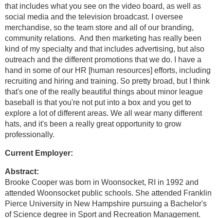
that includes what you see on the video board, as well as
social media and the television broadcast. I oversee
merchandise, so the team store and all of our branding,
community relations. And then marketing has really been
kind of my specialty and that includes advertising, but also
outreach and the different promotions that we do. I have a
hand in some of our HR [human resources] efforts, including
recruiting and hiring and training. So pretty broad, but I think
that's one of the really beautiful things about minor league
baseball is that you're not put into a box and you get to
explore a lot of different areas. We all wear many different
hats, and it's been a really great opportunity to grow
professionally.
Current Employer:
Abstract:
Brooke Cooper was born in Woonsocket, RI in 1992 and
attended Woonsocket public schools. She attended Franklin
Pierce University in New Hampshire pursuing a Bachelor's
of Science degree in Sport and Recreation Management.