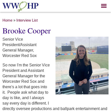
Skip to
main
content
You are here
Home
»
Interview List
Brooke Cooper
Senior Vice
President/Assistant
General Manager,
Worcester Red Sox
So now I'm the Senior Vice
President and Assistant
General Manager for the
Worcester Red Sox and
there's a lot that goes into
it. People ask what day to
day is like, and I always
say every day is different. I
directly oversee productions and ballpark entertainment and