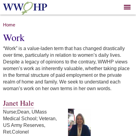
Skip to
main
content
You are here
Home
Work
“Work” is a value-laden term that has changed drastically
over time, particularly in relation to women’s daily lives.
Despite a legacy of opinions to the contrary, WWHP views
women’s work as inherently valuable, whether taking place
in the formal structure of paid employment or the private
realm of home and family. We seek to understand each
woman’s work on her own terms in her own words.
Janet Hale
Nurse;Dean, UMass
Medical School; Veteran,
US Army Reserves,
Ret.Colonel