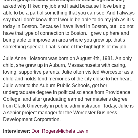
asked why I liked my job and I said because I love being
able to be a part of something that you can see. And I always
say that I don’t know that I would be able to do my job as it is
today in Boston. Because I have lived in Boston, but I do not
have that type of connection to Boston. I grew up here and
being able to improve an area where you grew up, that’s
something special. That is one of the highlights of my job.
Julie Anne Holstrom was born on August 4th, 1981. An only
child, she grew up in Auburn, Massachusetts with caring,
loving, supportive parents. Julie often visited Worcester as a
child and holds fond memories of the city close to her heart.
Julie went to the Auburn Public Schools, got her
undergraduate degree in political science from Providence
College, and after graduating earned her master's degree
from Clark University in public administration. Today, Julie is
a senior project manager for the Worcester Business
Development Corporation.
Interviewer:
Dori Rogers
Michela Lavin