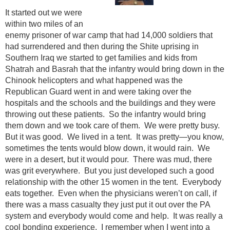
It started out we were
within two miles of an
enemy prisoner of war camp that had 14,000 soldiers that
had surrendered and then during the Shite uprising in
Southern Iraq we started to get families and kids from
Shatrah and Basrah that the infantry would bring down in the
Chinook helicopters and what happened was the
Republican Guard went in and were taking over the
hospitals and the schools and the buildings and they were
throwing out these patients. So the infantry would bring
them down and we took care of them. We were pretty busy.
But it was good. We lived in a tent. It was pretty—you know,
sometimes the tents would blow down, it would rain. We
were in a desert, but it would pour. There was mud, there
was grit everywhere. But you just developed such a good
relationship with the other 15 women in the tent. Everybody
eats together. Even when the physicians weren’t on call, if
there was a mass casualty they just put it out over the PA
system and everybody would come and help. It was really a
cool bonding experience. I remember when I went into a