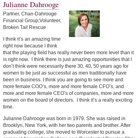
Julianne Dahrooge
Partner, Chan-Dahrooge
Financial Group;Volunteer,
Broken Tail Rescue
I think it’s an amazing time
right now because I think
that the playing field has really never been more level than it
is right now. I think there is just amazing opportunities that I
don’t think were necessarily there 30, 40, 50 years ago for
women to be just as successful as men traditionally have
been in business. I think you are going to see more and
more female COO’s, more and more female CFO’s, and
more and more female CEO’s of companies, more and more
women on the board of directors. I think it’s a really exciting
time.
Julianne Dahrooge was born in 1979. She was raised in
Brooklyn, New York, with her two parents and brother. After
graduating college, she moved to Worcester to pursue a