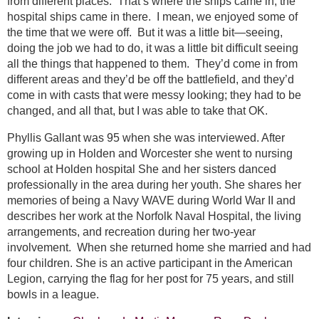
from different places. That’s where the ships came in; the
hospital ships came in there. I mean, we enjoyed some of
the time that we were off. But it was a little bit—seeing,
doing the job we had to do, it was a little bit difficult seeing
all the things that happened to them. They’d come in from
different areas and they’d be off the battlefield, and they’d
come in with casts that were messy looking; they had to be
changed, and all that, but I was able to take that OK.
Phyllis Gallant was 95 when she was interviewed. After
growing up in Holden and Worcester she went to nursing
school at Holden hospital She and her sisters danced
professionally in the area during her youth. She shares her
memories of being a Navy WAVE during World War II and
describes her work at the Norfolk Naval Hospital, the living
arrangements, and recreation during her two-year
involvement. When she returned home she married and had
four children. She is an active participant in the American
Legion, carrying the flag for her post for 75 years, and still
bowls in a league.