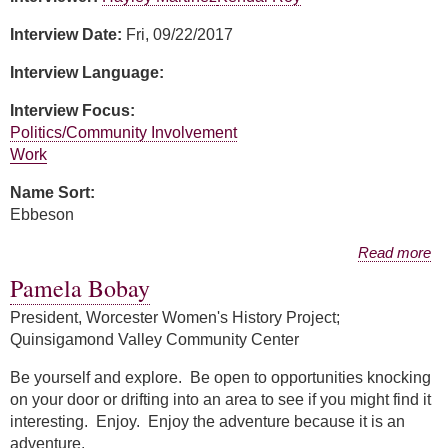
Interview Date:
Fri, 09/22/2017
Interview Language:
Interview Focus:
Politics/Community Involvement
Work
Name Sort:
Ebbeson
about Amy Ebbeson
Read more
Pamela Bobay
President, Worcester Women's History Project;
Quinsigamond Valley Community Center
Be yourself and explore. Be open to opportunities knocking
on your door or drifting into an area to see if you might find it
interesting. Enjoy. Enjoy the adventure because it is an
adventure.