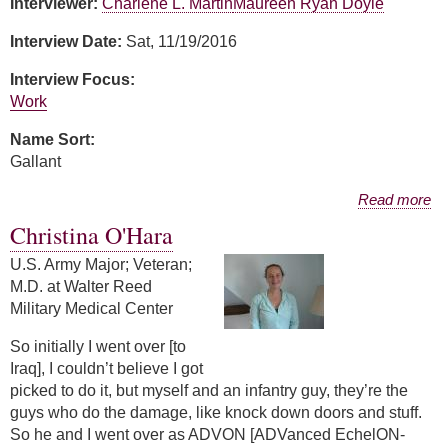
Interviewer:
Charlene L. Martin
Maureen Ryan Doyle
Interview Date:
Sat, 11/19/2016
Interview Focus:
Work
Name Sort:
Gallant
about Phyllis Gallant
Read more
Christina O'Hara
U.S. Army Major; Veteran;
M.D. at Walter Reed
Military Medical Center
So initially I went over [to
Iraq], I couldn’t believe I got
picked to do it, but myself and an infantry guy, they’re the
guys who do the damage, like knock down doors and stuff.
So he and I went over as ADVON [ADVanced EchelON-