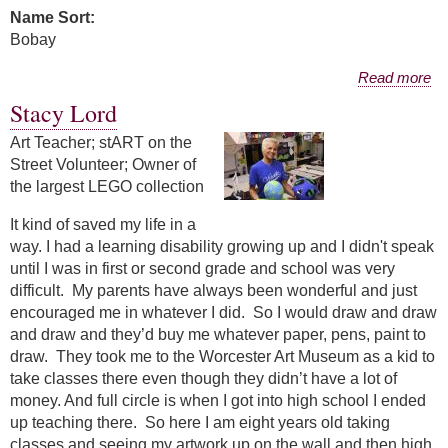
Name Sort:
Bobay
about Pamela Bobay
Read more
Stacy Lord
Art Teacher; stART on the
Street Volunteer; Owner of
the largest LEGO collection
It kind of saved my life in a
way. I had a learning disability growing up and I didn't speak
until I was in first or second grade and school was very
difficult. My parents have always been wonderful and just
encouraged me in whatever I did. So I would draw and draw
and draw and they’d buy me whatever paper, pens, paint to
draw. They took me to the Worcester Art Museum as a kid to
take classes there even though they didn’t have a lot of
money. And full circle is when I got into high school I ended
up teaching there. So here I am eight years old taking
classes and seeing my artwork up on the wall and then high