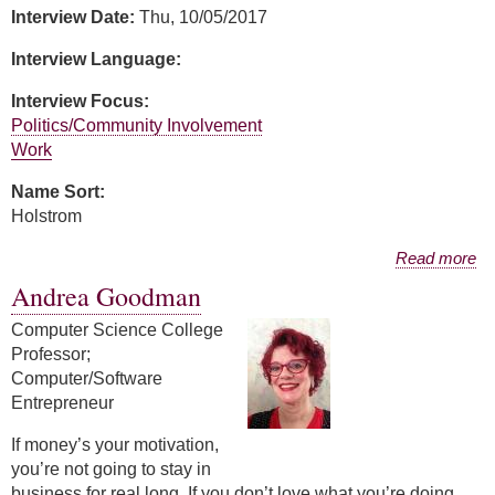
Interview Date:
Thu, 10/05/2017
Interview Language:
Interview Focus:
Politics/Community Involvement
Work
Name Sort:
Holstrom
about Julie Holstrom
Read more
Andrea Goodman
Computer Science College
Professor;
Computer/Software
Entrepreneur
If money’s your motivation,
you’re not going to stay in
business for real long. If you don’t love what you’re doing,