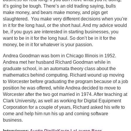
it’s going be tough. There’s an old trading saying, bulls
make money, and bears make money, and pigs get
slaughtered. You make very different decisions when you’re
in it for the long haul, or the short haul. And my advice would
be, if you guys are interested in starting businesses, you
want to be in it for the long haul. So don’t be in it for the
money, be in it for whatever is your passion.
Andrea Goodman was born in Chicago Illinois in 1952.
Andrea met her husband Richard Goodman while in
graduate school, in an automata theory class about the
mathematics behind computing. Richard wound up moving
to Worcester before graduating the program because of a job
position he was offered, while Andrea decided to move to
Worcester after the two got married in 1974. After teaching at
Clark University, as well as working for Digital Equipment
Corporation for a couple of years, Richard asked his wife to
come and help him run his up and coming software
business.