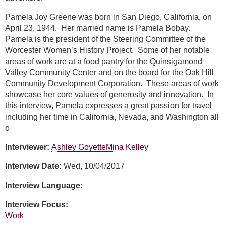
Pamela Joy Greene was born in San Diego, California, on
April 23, 1944. Her married name is Pamela Bobay.
Pamela is the president of the Steering Committee of the
Worcester Women’s History Project. Some of her notable
areas of work are at a food pantry for the Quinsigamond
Valley Community Center and on the board for the Oak Hill
Community Development Corporation. These areas of work
showcase her core values of generosity and innovation. In
this interview, Pamela expresses a great passion for travel
including her time in California, Nevada, and Washington all
o
Interviewer:
Ashley Goyette
Mina Kelley
Interview Date:
Wed, 10/04/2017
Interview Language:
Interview Focus:
Work