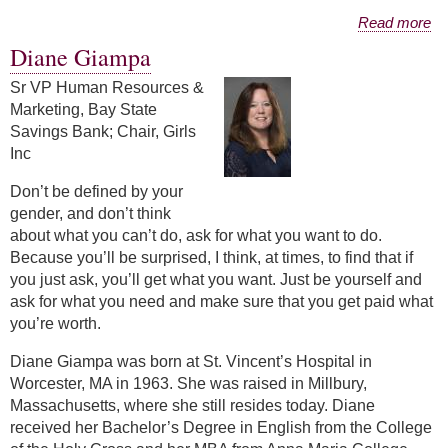
about Christina O'Hara
Read more
Diane Giampa
Sr VP Human Resources &
Marketing, Bay State
Savings Bank; Chair, Girls
Inc
Don’t be defined by your
gender, and don’t think
about what you can’t do, ask for what you want to do.
Because you’ll be surprised, I think, at times, to find that if
you just ask, you’ll get what you want. Just be yourself and
ask for what you need and make sure that you get paid what
you’re worth.
Diane Giampa was born at St. Vincent’s Hospital in
Worcester, MA in 1963. She was raised in Millbury,
Massachusetts, where she still resides today. Diane
received her Bachelor’s Degree in English from the College