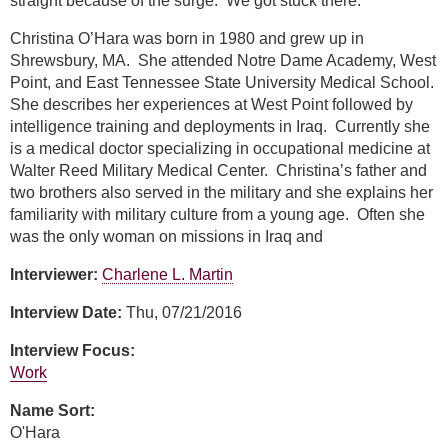
straight because of the surge. We got stuck there.
Christina O’Hara was born in 1980 and grew up in
Shrewsbury, MA. She attended Notre Dame Academy, West
Point, and East Tennessee State University Medical School.
She describes her experiences at West Point followed by
intelligence training and deployments in Iraq. Currently she
is a medical doctor specializing in occupational medicine at
Walter Reed Military Medical Center. Christina’s father and
two brothers also served in the military and she explains her
familiarity with military culture from a young age. Often she
was the only woman on missions in Iraq and
Interviewer:
Charlene L. Martin
Interview Date:
Thu, 07/21/2016
Interview Focus:
Work
Name Sort:
O'Hara