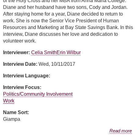
of the Holy Cross and her MBA from Anna Maria College.
Diane and her husband have two sons, Cody and Jordan.
After staying home for a year, Diane decided to return to
work. She is now the Senior Vice President of Human
Resources and Marketing at Bay State Savings Bank. In this
interview, Diane discusses her love and dedication to
volunteer work.
Interviewer:
Celia Smith
Erin Wilbur
Interview Date:
Wed, 10/11/2017
Interview Language:
Interview Focus:
Politics/Community Involvement
Work
Name Sort:
Giampa
about Diane Giampa
Read more