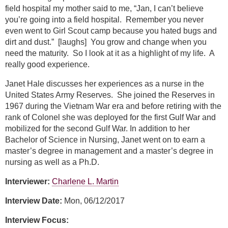
field hospital my mother said to me, “Jan, I can’t believe
you’re going into a field hospital. Remember you never
even went to Girl Scout camp because you hated bugs and
dirt and dust.” [laughs] You grow and change when you
need the maturity. So I look at it as a highlight of my life. A
really good experience.
Janet Hale discusses her experiences as a nurse in the
United States Army Reserves. She joined the Reserves in
1967 during the Vietnam War era and before retiring with the
rank of Colonel she was deployed for the first Gulf War and
mobilized for the second Gulf War. In addition to her
Bachelor of Science in Nursing, Janet went on to earn a
master’s degree in management and a master’s degree in
nursing as well as a Ph.D.
Interviewer:
Charlene L. Martin
Interview Date:
Mon, 06/12/2017
Interview Focus: