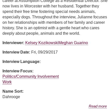
career at Assumption College as a Residential Director. She
now lives in Worcester with her husband. Together they
spend their free time fostering special needs animals,
especially dogs. Throughout the interview, Julianne focuses
on her relationships with members of her family and career
history. She is an optimist with a gentle heart who cares
deeply about people, animals and the world.
Interviewer:
Kelsey Kozikowski
Meghan Guarino
Interview Date:
Fri, 09/29/2017
Interview Language:
Interview Focus:
Politics/Community Involvement
Work
Name Sort:
Dahrooge
about Julianne Dahrooge
Read more