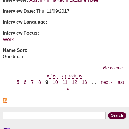
Interviewer:
Austin Pinilla
Kevin La
Lauren Beer
Interview Date:
Thu, 11/09/2017
Interview Language:
Interview Focus:
Work
Name Sort:
Goodman
about Andrea Goodman
Read more
Pages
« first
‹ previous
…
5
6
7
8
9
10
11
12
13
…
next ›
last
»
Search form
Search