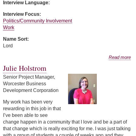
Interview Language:
Interview Focus:
Politics/Community Involvement
Work
Name Sort:
Lord
about Stacy Lord
Read more
Julie Holstrom
Senior Project Manager,
Worcester Business
Development Corporation
My work has been very
rewarding in this job in that
I’ve been able to see
change happen in a community that I love and be a part of
that change which is really exciting for me. I was just talking
with a group of students a couple of weeks ago and they