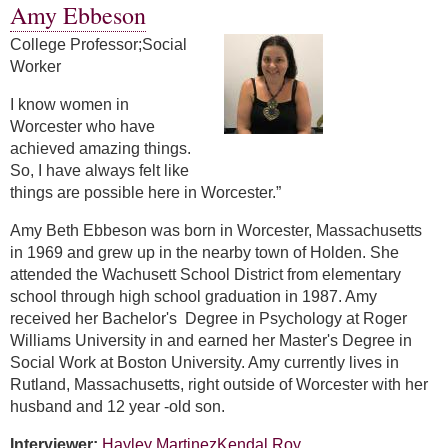
Amy Ebbeson
College Professor;Social
Worker
I know women in
Worcester who have
achieved amazing things.
So, I have always felt like
things are possible here in Worcester.”
Amy Beth Ebbeson was born in Worcester, Massachusetts
in 1969 and grew up in the nearby town of Holden. She
attended the Wachusett School District from elementary
school through high school graduation in 1987. Amy
received her Bachelor's Degree in Psychology at Roger
Williams University in and earned her Master's Degree in
Social Work at Boston University. Amy currently lives in
Rutland, Massachusetts, right outside of Worcester with her
husband and 12 year -old son.
Interviewer:
Hayley Martinez
Kendal Roy