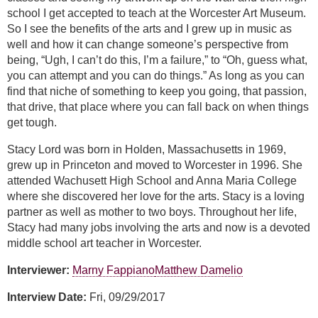
school I get accepted to teach at the Worcester Art Museum.
So I see the benefits of the arts and I grew up in music as
well and how it can change someone’s perspective from
being, “Ugh, I can’t do this, I’m a failure,” to “Oh, guess what,
you can attempt and you can do things.” As long as you can
find that niche of something to keep you going, that passion,
that drive, that place where you can fall back on when things
get tough.
Stacy Lord was born in Holden, Massachusetts in 1969,
grew up in Princeton and moved to Worcester in 1996. She
attended Wachusett High School and Anna Maria College
where she discovered her love for the arts. Stacy is a loving
partner as well as mother to two boys. Throughout her life,
Stacy had many jobs involving the arts and now is a devoted
middle school art teacher in Worcester.
Interviewer:
Marny Fappiano
Matthew Damelio
Interview Date:
Fri, 09/29/2017