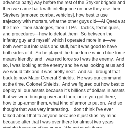
advance party] way before the rest of the Stryker brigade and
then we came back with intelligence on how they use their
Strykers [armored combat vehicles], how best to use
trajectory with mortars, what the other guys did—Al Qaeda at
the time—their strategies, their TTPs—tactics, techniques,
and procedures—how to defeat them. So between the
infantry guy and myself, which I operated more in a—we
both went out into raids and stuff, but it was good to have
both sides of it. So he played the blue force which blue force
means friendly, and I was red force so I was the enemy. And
so, I was looking at the enemy and he was looking at us and
we would talk and it was pretty neat. And so I brought that
back to now Major General Shields. He was our command
at the time, Colonel Shields. And we figured out how best to
deploy all our assets because it’s billions of dollars in assets
that we were bringing over and then, once you got there,
how to up-armor them, what kind of armor to put on. And so I
thought that was very interesting. I don’t think I’ve ever
talked about that to anyone because it just slips my mind
because after that I was over there for almost two years