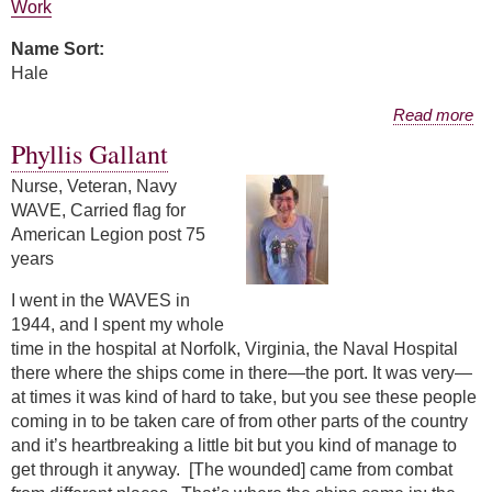
Work
Name Sort:
Hale
about Janet Hale
Read more
Phyllis Gallant
Nurse, Veteran, Navy
WAVE, Carried flag for
American Legion post 75
years
I went in the WAVES in
1944, and I spent my whole
time in the hospital at Norfolk, Virginia, the Naval Hospital
there where the ships come in there—the port. It was very—
at times it was kind of hard to take, but you see these people
coming in to be taken care of from other parts of the country
and it’s heartbreaking a little bit but you kind of manage to
get through it anyway. [The wounded] came from combat