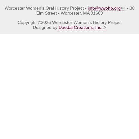
Worcester Women's Oral History Project -
info@wwohp.org
- 30
Elm Street - Worcester, MA 01609
Copyright ©2026 Worcester Women's History Project
Designed by
Daedal Creations, Inc.