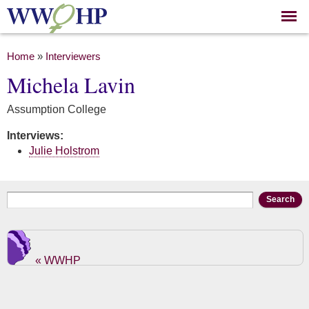
Skip to
main
content
You are here
Home
»
Interviewers
Michela Lavin
Assumption College
Interviews:
Julie Holstrom
Search form
Search
« WWHP