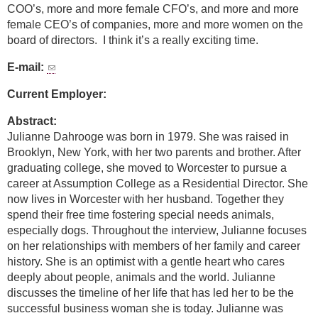
COO’s, more and more female CFO’s, and more and more
female CEO’s of companies, more and more women on the
board of directors. I think it’s a really exciting time.
E-mail:
Current Employer:
Abstract:
Julianne Dahrooge was born in 1979. She was raised in
Brooklyn, New York, with her two parents and brother. After
graduating college, she moved to Worcester to pursue a
career at Assumption College as a Residential Director. She
now lives in Worcester with her husband. Together they
spend their free time fostering special needs animals,
especially dogs. Throughout the interview, Julianne focuses
on her relationships with members of her family and career
history. She is an optimist with a gentle heart who cares
deeply about people, animals and the world. Julianne
discusses the timeline of her life that has led her to be the
successful business woman she is today. Julianne was