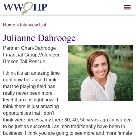
Skip to
main
content
You are here
Home
»
Interview List
Julianne Dahrooge
Partner, Chan-Dahrooge
Financial Group;Volunteer,
Broken Tail Rescue
I think it’s an amazing time
right now because I think
that the playing field has
really never been more
level than it is right now. I
think there is just amazing
opportunities that I don’t
think were necessarily there 30, 40, 50 years ago for women
to be just as successful as men traditionally have been in
business. I think you are going to see more and more female