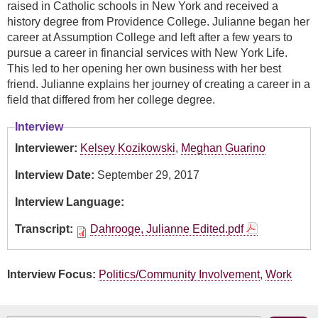
raised in Catholic schools in New York and received a
history degree from Providence College. Julianne began her
career at Assumption College and left after a few years to
pursue a career in financial services with New York Life.
This led to her opening her own business with her best
friend. Julianne explains her journey of creating a career in a
field that differed from her college degree.
Interview
Interviewer:
Kelsey Kozikowski
,
Meghan Guarino
Interview Date:
September 29, 2017
Interview Language:
Transcript:
Dahrooge, Julianne Edited.pdf
Interview Focus:
Politics/Community Involvement
,
Work