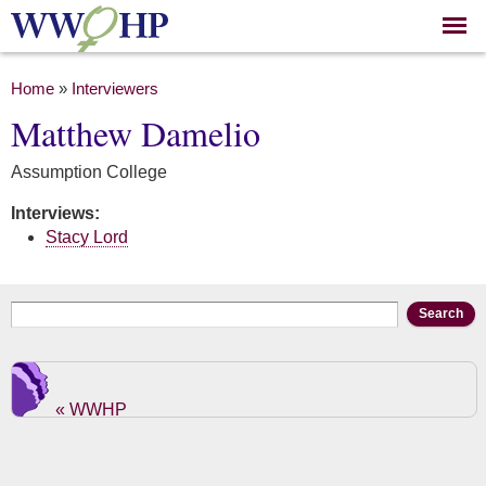
Skip to
main
content
You are here
Home
»
Interviewers
Matthew Damelio
Assumption College
Interviews:
Stacy Lord
Search form
Search
« WWHP