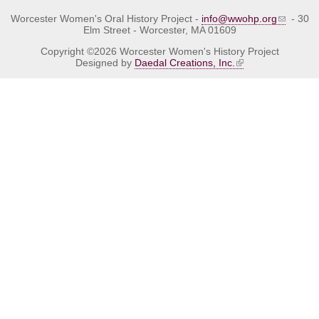
Worcester Women's Oral History Project -
info@wwohp.org
- 30
Elm Street - Worcester, MA 01609
Copyright ©2026 Worcester Women's History Project
Designed by
Daedal Creations, Inc.