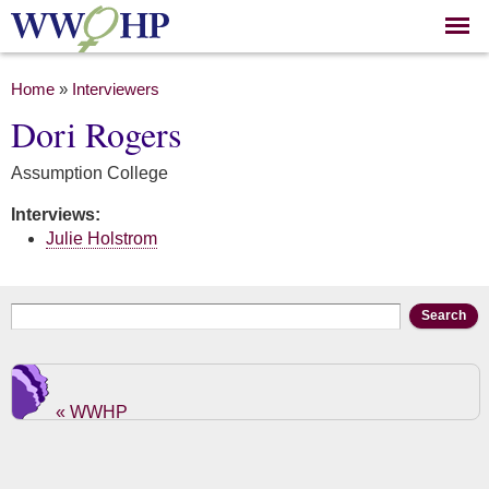
Skip to
main
content
You are here
Home
»
Interviewers
Dori Rogers
Assumption College
Interviews:
Julie Holstrom
Search form
Search
« WWHP