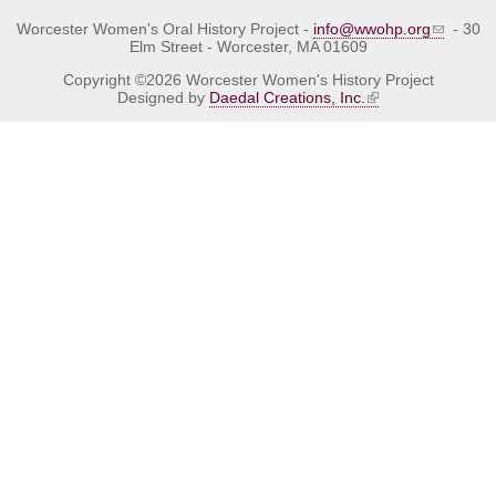
Worcester Women's Oral History Project -
info@wwohp.org
- 30
Elm Street - Worcester, MA 01609
Copyright ©2026 Worcester Women's History Project
Designed by
Daedal Creations, Inc.