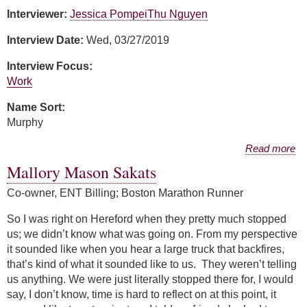
Interviewer:
Jessica Pompei
Thu Nguyen
Interview Date:
Wed, 03/27/2019
Interview Focus:
Work
Name Sort:
Murphy
about Charisse Murphy
Read more
Mallory Mason Sakats
Co-owner, ENT Billing; Boston Marathon Runner
So I was right on Hereford when they pretty much stopped
us; we didn’t know what was going on. From my perspective
it sounded like when you hear a large truck that backfires,
that’s kind of what it sounded like to us. They weren’t telling
us anything. We were just literally stopped there for, I would
say, I don’t know, time is hard to reflect on at this point, it