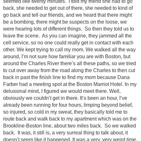
seemed like twenty minutes. I told my friend she had to go
back, she needed to get out of there, she needed to kind of
go back and tell our friends, and we heard that there might
be a bombing, there might be suspects on the loose, we
were hearing lots of different things. So then they told us to
leave the scene. As you can imagine, they jammed all the
cell service, so no one could really get in contact with each
other. We kept trying to call my mom. We walked all the way
around, I’m not sure how familiar you are with Boston, but
around the Charles River there’s all these paths, so we tried
to cut over away from the road along the Charles to then cut
back in past the finish line to find my mom because Dana
Farber had a meeting spot at the Boston Marriot Hotel. In my
delusional mind, I figured we would meet there. Well,
obviously we couldn’t get in there. It’s been an hour, I’ve
already been running for four hours, limping beyond belief,
so injured, so cold in my sweat, they basically told me to
route back and walk back to my apartment which was on the
Brookline-Boston line, about two miles back. So we walked
back. It was, it still is, a very surreal thing to talk about, it
doesn’t seem like it happened. It was a very, very weird time,