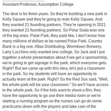
Assistant Professor, Assumption College
The deal is for three years. So they're building a new park in
Kelly Square and they're going to redo Kelly Square. And
they wanted 21 founding partners. They’re opening in 2021
they wanted 21 founding partners. So Polar Soda was one
of the big ones. Polar Park, they paid like, I don't know how
many millions of dollars to be named Polar Park. Country
Bank is a big one. Atlas Distributing, Wormtown Brewery.
Larry Lucchino only wanted one college. So Jack and I put
together a whole presentation about if we get a sponsorship,
we're going to get signage in the park, which everyone gets.
Right? But we came up with this idea, let's put a classroom
in the park. So my students will have an opportunity to
actually learn at the park. Right? So the Red Sox said, “Well,
the whole park will be your classroom.” So we'll have access
to the whole park. So if the kids want to shoot a film, they
have the opportunity to go use their media room or we're
starting a nursing program so the nurses can go do some
practicums down with the players and take care of the