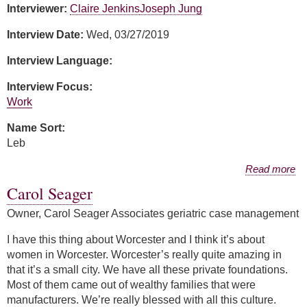
Interviewer:
Claire Jenkins
Joseph Jung
Interview Date:
Wed, 03/27/2019
Interview Language:
Interview Focus:
Work
Name Sort:
Leb
about Silvia Leb
Read more
Carol Seager
Owner, Carol Seager Associates geriatric case management
I have this thing about Worcester and I think it’s about
women in Worcester. Worcester’s really quite amazing in
that it’s a small city. We have all these private foundations.
Most of them came out of wealthy families that were
manufacturers. We’re really blessed with all this culture.