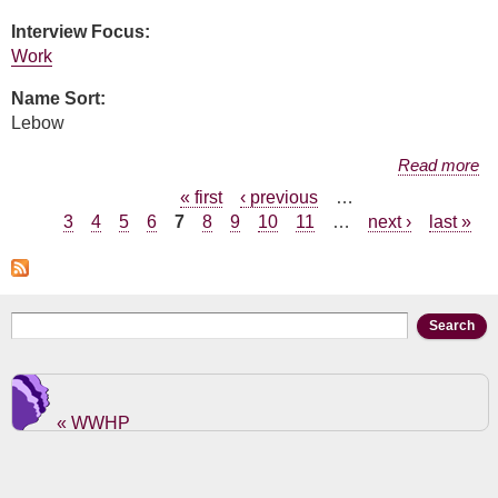
Interview Focus:
Work
Name Sort:
Lebow
about Jill Green Lebow
Read more
Pages
« first
‹ previous
…
3
4
5
6
7
8
9
10
11
…
next ›
last »
Search form
Search
« WWHP