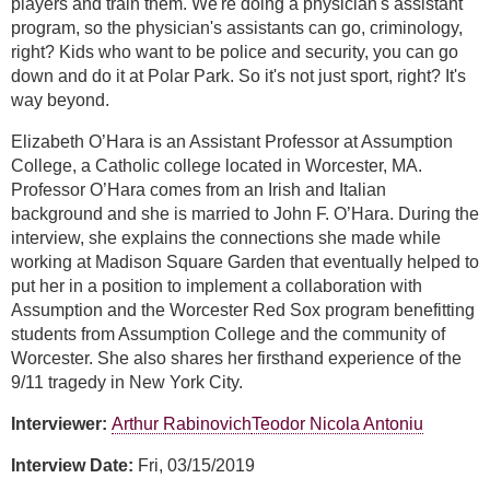
players and train them. We're doing a physician's assistant
program, so the physician's assistants can go, criminology,
right? Kids who want to be police and security, you can go
down and do it at Polar Park. So it's not just sport, right? It's
way beyond.
Elizabeth O’Hara is an Assistant Professor at Assumption
College, a Catholic college located in Worcester, MA.
Professor O’Hara comes from an Irish and Italian
background and she is married to John F. O’Hara. During the
interview, she explains the connections she made while
working at Madison Square Garden that eventually helped to
put her in a position to implement a collaboration with
Assumption and the Worcester Red Sox program benefitting
students from Assumption College and the community of
Worcester. She also shares her firsthand experience of the
9/11 tragedy in New York City.
Interviewer:
Arthur Rabinovich
Teodor Nicola Antoniu
Interview Date:
Fri, 03/15/2019