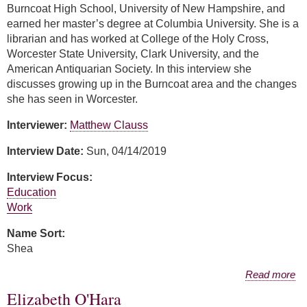
Burncoat High School, University of New Hampshire, and
earned her master’s degree at Columbia University. She is a
librarian and has worked at College of the Holy Cross,
Worcester State University, Clark University, and the
American Antiquarian Society. In this interview she
discusses growing up in the Burncoat area and the changes
she has seen in Worcester.
Interviewer:
Matthew Clauss
Interview Date:
Sun, 04/14/2019
Interview Focus:
Education
Work
Name Sort:
Shea
about Rachael Shea
Read more
Elizabeth O'Hara