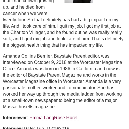
that I had known growing
up, and he died from
cancer when we were
twenty-four. So that definitely has had a big impact on my
life. And I took care of him. I quit my job. I got my first job at
the Charlton Villager, and he found out he was really really
sick, and I quit my job and took care of him. That’s definitely
the biggest health thing that has impacted my life.
Amanda Collins Bernier, Baystate Parent editor, was
interviewed on October 9, 2018 at the Worcester Magazine
Office. Amanda was born in 1986 in California and now is
the editor of Baystate Parent Magazine and works in the
Worcester Magazine office in Worcester. Amanda is a very
passionate mother, worker and communicator. She has
worked her way up through the media ladder, from working
at a small-town newspaper to being the editor of a major
Massachusetts magazine.
Interviewer:
Emma Lang
Rose Horell
Interview Date:
Tue, 10/09/2018