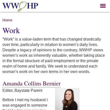
Skip to
main
content
You are here
Home
Work
“Work” is a value-laden term that has changed drastically
over time, particularly in relation to women’s daily lives.
Despite a legacy of opinions to the contrary, WWHP views
women’s work as inherently valuable, whether taking place
in the formal structure of paid employment or the private
realm of home and family. We seek to understand each
woman’s work on her own terms in her own words.
Amanda Collins Bernier
Editor, Baystate Parent
Before I met my husband I
was engaged to someone