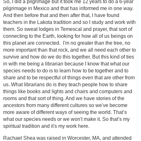
So, I did a pilgrimage but it took me 12 years to do a 6-year
pilgrimage in Mexico and that has informed me in one way.
And then before that and then after that, I have found
teachers in the Lakota tradition and so I study and work with
them. So sweat lodges in Temescal and prayer, that sort of
connecting to the Earth, looking for how all of us beings on
this planet are connected. I'm no greater than the tree, no
more important than that rock, and we all need each other to
survive and how do we do this together. But this kind of ties
in with me being a librarian because I know that what our
species needs to do is to learn how to be together and to
share and to be respectful of things even that are other from
us. What librarians do is they teach people how to share
things like books and lights and chairs and computers and
rooms and that sort of thing. And we have stories of the
ancestors from many different cultures so we've become
more aware of different ways of seeing the world. That’s
what our species needs or we won't make it. So that’s my
spiritual tradition and it's my work here.
Rachael Shea was raised in Worcester, MA, and attended