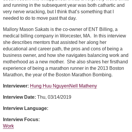
and running in the subsequent year was both cathartic and
very nerve wracking, but I think that’s something that I
needed to do to move past that day.
Mallory Mason Sakats is the co-owner of ENT Billing, a
medical billing company in Worcester, MA. In this interview
she describes mentors that assisted her along her
educational and career path, the pros and cons of being a
business owner, and how she navigates balancing work and
motherhood as a new mother. She also shares her firsthand
experience of being a marathon runner in the 2013 Boston
Marathon, the year of the Boston Marathon Bombing.
Interviewer:
Hung Huu Nguyen
Nell Matheny
Interview Date:
Thu, 03/14/2019
Interview Language:
Interview Focus:
Work