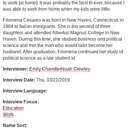
to work [at home]. It was probably the best fit ever, because I
was able to work from home when my kids were little.
Filomena Cesareo was born in New Haven, Connecticut, in
1964 to Italian immigrants. She is the second of three
daughters and attended Albertus Magnus College in New
Haven. During this time, she studied business and political
science and met the man who would later become her
husband. After graduation, Filomena continued her study of
political science as a law student at
Interviewer:
Emily Chandler
Noah Clewley
Interview Date:
Thu, 03/21/2019
Interview Language:
Interview Focus:
Education
Work
Name Sort: