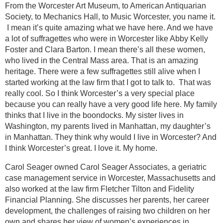
From the Worcester Art Museum, to American Antiquarian
Society, to Mechanics Hall, to Music Worcester, you name it.
I mean it’s quite amazing what we have here. And we have
a lot of suffragettes who were in Worcester like Abby Kelly
Foster and Clara Barton. I mean there’s all these women,
who lived in the Central Mass area. That is an amazing
heritage. There were a few suffragettes still alive when I
started working at the law firm that I got to talk to. That was
really cool. So I think Worcester’s a very special place
because you can really have a very good life here. My family
thinks that I live in the boondocks. My sister lives in
Washington, my parents lived in Manhattan, my daughter’s
in Manhattan. They think why would I live in Worcester? And
I think Worcester’s great. I love it. My home.
Carol Seager owned Carol Seager Associates, a geriatric
case management service in Worcester, Massachusetts and
also worked at the law firm Fletcher Tilton and Fidelity
Financial Planning. She discusses her parents, her career
development, the challenges of raising two children on her
own and shares her view of women’s experiences in