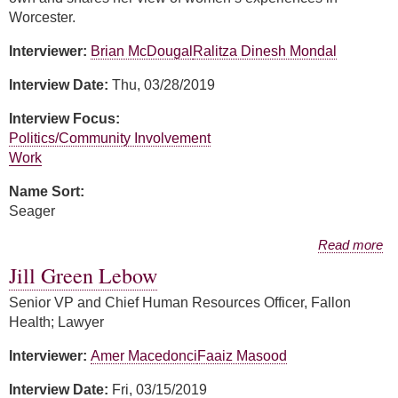
Worcester.
Interviewer:
Brian McDougal
Ralitza Dinesh Mondal
Interview Date:
Thu, 03/28/2019
Interview Focus:
Politics/Community Involvement
Work
Name Sort:
Seager
about Carol Seager
Read more
Jill Green Lebow
Senior VP and Chief Human Resources Officer, Fallon
Health; Lawyer
Interviewer:
Amer Macedonci
Faaiz Masood
Interview Date:
Fri, 03/15/2019