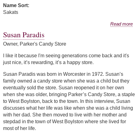
Name Sort:
Sakats
about Mallory Mason Sakats
Read more
Susan Paradis
Owner, Parker's Candy Store
I like it because I'm seeing generations come back and it's
just nice, it’s rewarding, it’s a happy store.
Susan Paradis was born in Worcester in 1972. Susan’s
family owned a candy store when she was a child but they
eventually sold the store. Susan reopened it on her own
when she was older, bringing Parker’s Candy Store, a staple
to West Boylston, back to the town. In this interview, Susan
discusses what her life was like when she was a child living
with her dad. She then moved to live with her mother and
stepdad in the town of West Boylston where she lived for
most of her life.