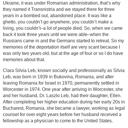
Ukraine, it was under Romanian administration, that’s why
they named it Transnistria and we stayed there for three
years in a bombed out, abandoned place. It was like a
ghetto, you couldn’t go anywhere, you couldn’t make a
living, you couldn’t–a lot of people died. So, when we came
back it took three years until we were able–when the
Russians came in and the Germans started to retreat. So my
memories of the deportation itself are very scant because I
was only two years old, but at the age of four or so I do have
memories about that.
Clara Silvia Leb, known socially and professionally as Silvia
Leb, was born in 1939 in Bukovina, Romania, and after
leaving Romania for Israel in 1970, permanently settled in
Worcester in 1974. One year after arriving in Worcester, she
and her husband, Dr. Laszlo Leb, had their daughter, Ellen.
After completing her higher education during her early 20s in
Bucharest, Romania, she became a lawyer, working as legal
counsel for over eight years before her husband received a
fellowship as a physician to come to the United States.