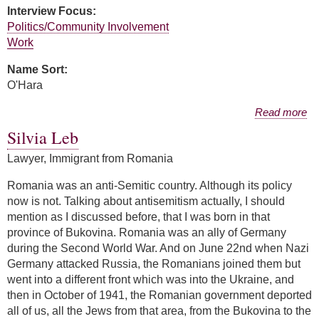
Interview Focus:
Politics/Community Involvement
Work
Name Sort:
O'Hara
about Elizabeth O'Hara
Read more
Silvia Leb
Lawyer, Immigrant from Romania
Romania was an anti-Semitic country. Although its policy
now is not. Talking about antisemitism actually, I should
mention as I discussed before, that I was born in that
province of Bukovina. Romania was an ally of Germany
during the Second World War. And on June 22nd when Nazi
Germany attacked Russia, the Romanians joined them but
went into a different front which was into the Ukraine, and
then in October of 1941, the Romanian government deported
all of us, all the Jews from that area, from the Bukovina to the