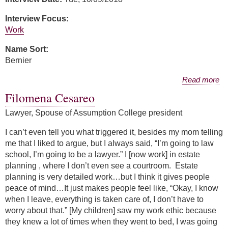
Interview Focus:
Work
Name Sort:
Bernier
about Amanda Collins Bernier
Read more
Filomena Cesareo
Lawyer, Spouse of Assumption College president
I can’t even tell you what triggered it, besides my mom telling
me that I liked to argue, but I always said, “I’m going to law
school, I’m going to be a lawyer.” I [now work] in estate
planning , where I don’t even see a courtroom. Estate
planning is very detailed work…but I think it gives people
peace of mind…It just makes people feel like, “Okay, I know
when I leave, everything is taken care of, I don’t have to
worry about that.” [My children] saw my work ethic because
they knew a lot of times when they went to bed, I was going