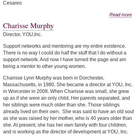
Cesareo
about Filomena Cesareo
Read more
Charisse Murphy
Director, YOU,Inc.
Support networks and mentoring are my entire existence.
There is no way I could do half the stuff that I do without a
support network. And now I have turned the page and am
being a mentor to other young women.
Charisse Lynn Murphy was born in Dorchester,
Massachusetts, in 1980. She became a director at YOU, Inc.
in Worcester in 2008. When Charisse was small, she grew
up as if she were an only child. Her parents separated, and
her siblings were much older than she. Those siblings
already lived on their own. She was said to have an old soul
as she was raised by her mother, who is 40 years older than
she. At present, she has her own family with four children,
and is working as the director of development at YOU, Inc.