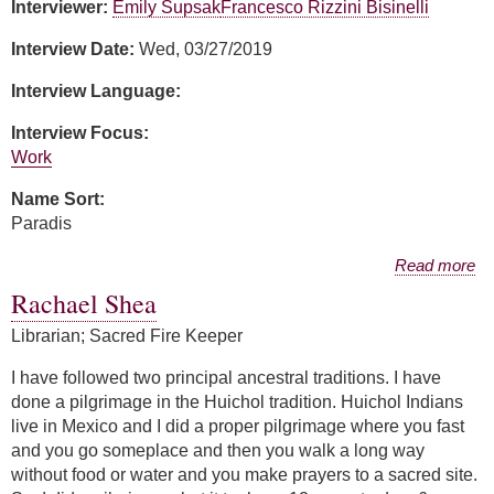
Interviewer:
Emily Supsak
Francesco Rizzini Bisinelli
Interview Date:
Wed, 03/27/2019
Interview Language:
Interview Focus:
Work
Name Sort:
Paradis
about Susan Paradis
Read more
Rachael Shea
Librarian; Sacred Fire Keeper
I have followed two principal ancestral traditions. I have
done a pilgrimage in the Huichol tradition. Huichol Indians
live in Mexico and I did a proper pilgrimage where you fast
and you go someplace and then you walk a long way
without food or water and you make prayers to a sacred site.