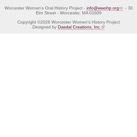
Worcester Women's Oral History Project -
info@wwohp.org
- 30
Elm Street - Worcester, MA 01609
Copyright ©2026 Worcester Women's History Project
Designed by
Daedal Creations, Inc.