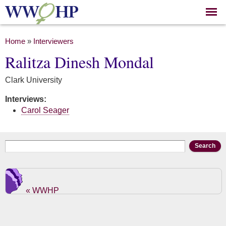
Skip to
main
content
You are here
Home
»
Interviewers
Ralitza Dinesh Mondal
Clark University
Interviews:
Carol Seager
Search form
Search
« WWHP