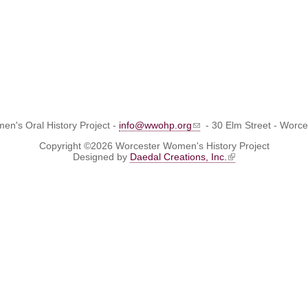
n's Oral History Project -
info@wwohp.org
- 30 Elm Street - Worc
Copyright ©2026 Worcester Women's History Project
Designed by
Daedal Creations, Inc.