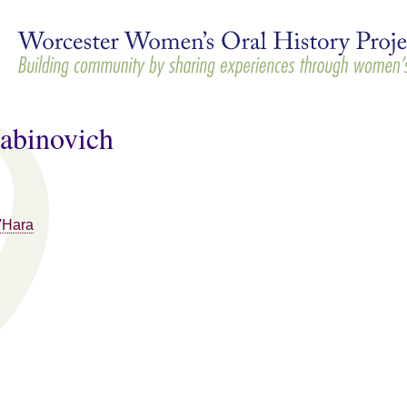
Skip to
main
content
abinovich
'Hara