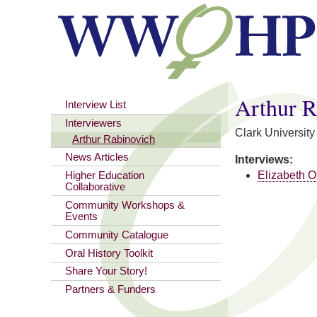
You are here
Arthur R
Interview List
Interviewers
Clark University
Arthur Rabinovich
News Articles
Interviews:
Elizabeth O
Higher Education
Collaborative
Community Workshops &
Events
Community Catalogue
Oral History Toolkit
Share Your Story!
Partners & Funders