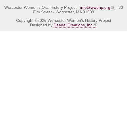
Worcester Women's Oral History Project -
info@wwohp.org
- 30
Elm Street - Worcester, MA 01609
Copyright ©2026 Worcester Women's History Project
Designed by
Daedal Creations, Inc.