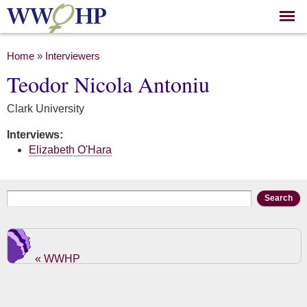
Skip to
main
content
You are here
Home
»
Interviewers
Teodor Nicola Antoniu
Clark University
Interviews:
Elizabeth O'Hara
Search form
Search
« WWHP