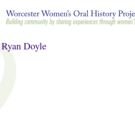
Skip to
main
content
 Ryan Doyle