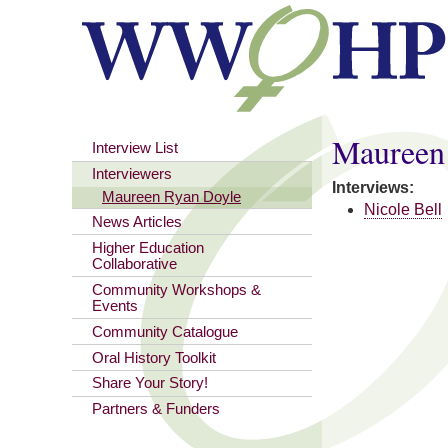
You are here
Maureen
Interview List
Interviewers
Interviews:
Maureen Ryan Doyle
Nicole Bell
News Articles
Higher Education
Collaborative
Community Workshops &
Events
Community Catalogue
Oral History Toolkit
Share Your Story!
Partners & Funders