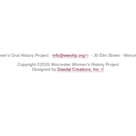
n's Oral History Project -
info@wwohp.org
- 30 Elm Street - Worc
Copyright ©2026 Worcester Women's History Project
Designed by
Daedal Creations, Inc.