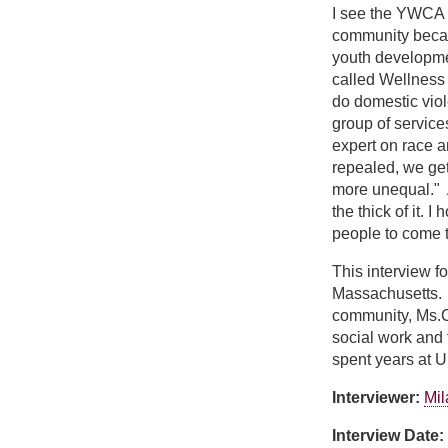
I see the YWCA as
community becau
youth developmen
called Wellness
do domestic vio
group of service
expert on race 
repealed, we get
more unequal." A
the thick of it.
people to come t
This interview f
Massachusetts. M
community, Ms.C
social work and 
spent years at 
Interviewer:
Mil
Interview Date: