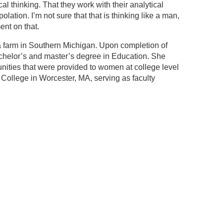
l thinking. That they work with their analytical
lation. I’m not sure that that is thinking like a man,
ent on that.
 farm in Southern Michigan. Upon completion of
achelor’s and master’s degree in Education. She
unities that were provided to women at college level
College in Worcester, MA, serving as faculty