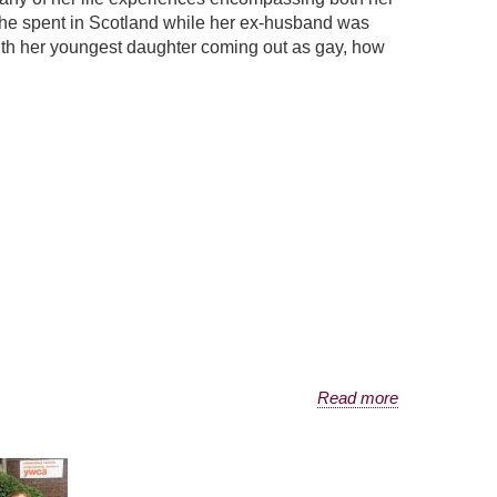
 she spent in Scotland while her ex-husband was
 with her youngest daughter coming out as gay, how
Read more