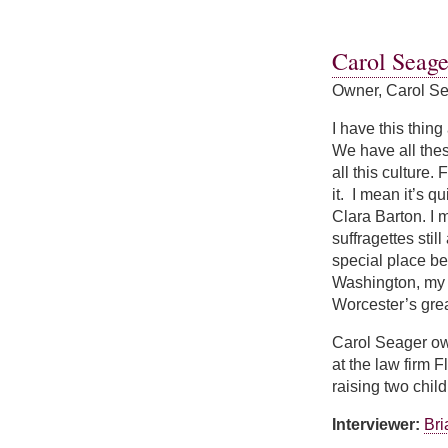
about Margaret W
Carol Seage
Owner, Carol Se
I have this thing
We have all thes
all this culture
it. I mean it’s 
Clara Barton. I 
suffragettes stil
special place bec
Washington, my p
Worcester’s grea
Carol Seager ow
at the law firm 
raising two chi
Interviewer:
Br