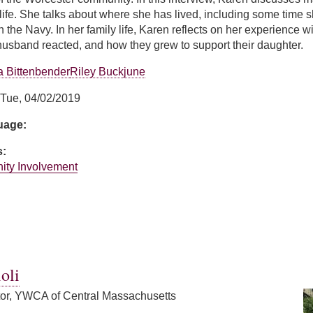
life. She talks about where she has lived, including some time
in the Navy. In her family life, Karen reflects on her experience
usband reacted, and how they grew to support their daughter.
 Bittenbender
Riley Buckjune
Tue, 04/02/2019
guage:
s:
ity Involvement
y
oli
tor, YWCA of Central Massachusetts