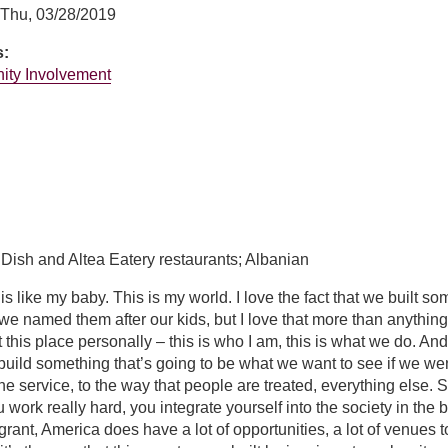
Thu, 03/28/2019
s:
ity Involvement
er
 Dish and Altea Eatery restaurants; Albanian
s like my baby. This is my world. I love the fact that we built so
t we named them after our kids, but I love that more than anything
 this place personally – this is who I am, this is what we do. An
build something that’s going to be what we want to see if we we
e service, to the way that people are treated, everything else. So
 work really hard, you integrate yourself into the society in the be
rant, America does have a lot of opportunities, a lot of venues t