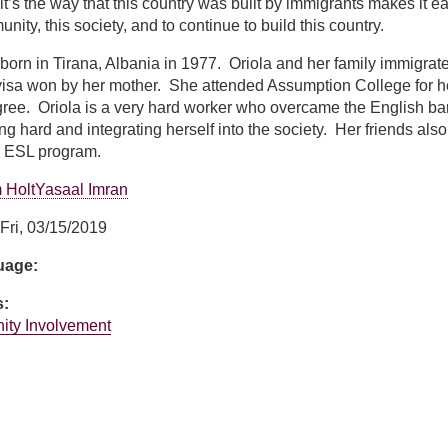
 it’s the way that this country was built by immigrants makes it 
unity, this society, and to continue to build this country.
born in Tirana, Albania in 1977. Oriola and her family immigra
y visa won by her mother. She attended Assumption College for h
gree. Oriola is a very hard worker who overcame the English ba
ing hard and integrating herself into the society. Her friends al
s ESL program.
 Holt
Yasaal Imran
Fri, 03/15/2019
guage:
s:
ity Involvement