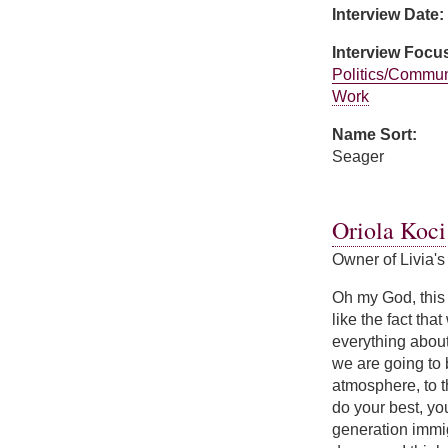
Interview Date:
Interview Focu
Politics/Commun
Work
Name Sort:
Seager
about Carol Seag
Oriola Koci
Owner of Livia's
Oh my God, this i
like the fact tha
everything about
we are going to 
atmosphere, to th
do your best, you
generation immig