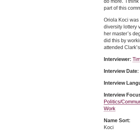
do more. I think
part of this comm
Oriola Koci was 
diversity lotter
her master’s de
did this by work
attended Clark’
Interviewer:
Tim
Interview Date:
Interview Lan
Interview Focu
Politics/Commun
Work
Name Sort:
Koci
about Oriola Koci