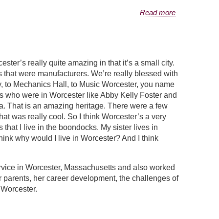
Read more
ter’s really quite amazing in that it’s a small city.
s that were manufacturers. We’re really blessed with
ty, to Mechanics Hall, to Music Worcester, you name
tes who were in Worcester like Abby Kelly Foster and
ea. That is an amazing heritage. There were a few
 That was really cool. So I think Worcester’s a very
that I live in the boondocks. My sister lives in
ink why would I live in Worcester? And I think
vice in Worcester, Massachusetts and also worked
er parents, her career development, the challenges of
 Worcester.