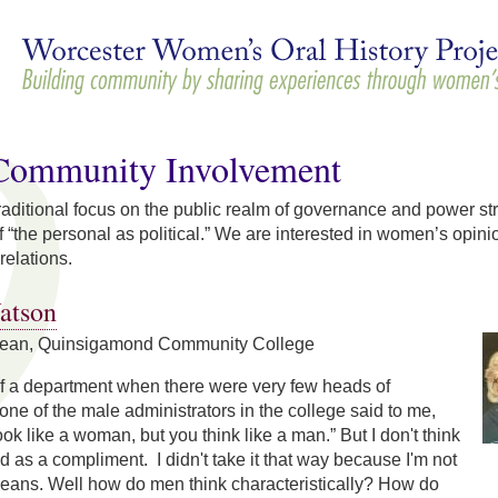
Skip to
main
content
/Community Involvement
 traditional focus on the public realm of governance and power str
 “the personal as political.” We are interested in women’s opinion
relations.
atson
Dean, Quinsigamond Community College
of a department when there were very few heads of
ne of the male administrators in the college said to me,
ok like a woman, but you think like a man.” But I don't think
d as a compliment. I didn't take it that way because I'm not
means. Well how do men think characteristically? How do