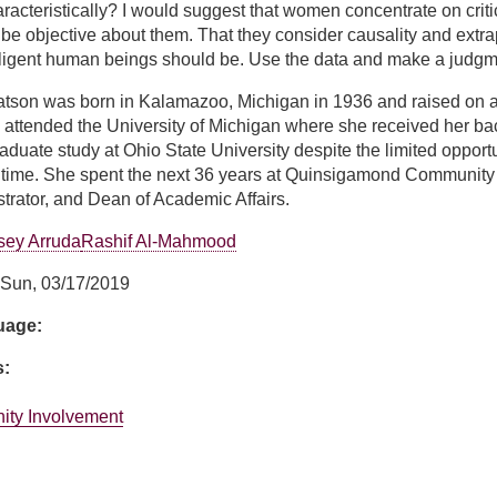
acteristically? I would suggest that women concentrate on critica
 be objective about them. That they consider causality and extrapo
elligent human beings should be. Use the data and make a judgm
atson was born in Kalamazoo, Michigan in 1936 and raised on a
 attended the University of Michigan where she received her b
aduate study at Ohio State University despite the limited opport
 time. She spent the next 36 years at Quinsigamond Community 
rator, and Dean of Academic Affairs.
sey Arruda
Rashif Al-Mahmood
Sun, 03/17/2019
guage:
s:
ity Involvement