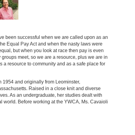
e I’ve been successful when we are called upon as an
the Equal Pay Act and when the nasty laws were
 equal, but when you look at race then pay is even
 groups meet, so we are a resource, plus we are in
 as a resource to community and as a safe place for
in 1954 and originally from Leominster,
ssachusetts. Raised in a close knit and diverse
es. As an undergraduate, her studies dealt with
al world. Before working at the YWCA, Ms. Cavaioli