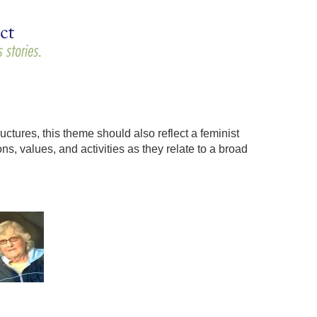
uctures, this theme should also reflect a feminist
s, values, and activities as they relate to a broad