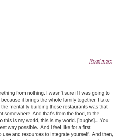
Read more
mething from nothing. I wasn’t sure if I was going to
 because it brings the whole family together. I take
d the mentality building these restaurants was that
nt somewhere. And that’s from the food, to the
 this is my world, this is my world. [laughs]....You
st way possible. And I feel like for a first
o use and resources to integrate yourself. And then,