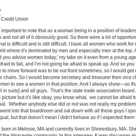
y
 Credit Union
y important to note that as a woman being in a position of leadersh
n and not all of it obviously good. So there were a lot of opportuni
t is difficult and is still difficult. I have all women who work for 
ld where it's dominated by men and especially men at the top. 
d you advise women today,’ my take on it even from a young age wa
afraid to fail, and I'm not going be afraid to speak up. And so y
 to move forward was to be out front sometimes, so I would get 
he chairs. So I would become secretary and treasurer then vice cha
en to see a women in that position. And I always show—so that'
l in suits] and all guys. That's the state trade association boa
 picture but it's like okay, you know what, we cannot be afraid to
al. Whether anybody else did or not was not really my problem. T
went into that boardroom and sat down with all those guys I spok
ual, but that doesn't mean I didn't behave as if I expected them 
 born in Melrose, MA and currently lives in Shrewsbury, MA. Sh
 the Worcester community. In this interview, Karen discusses 