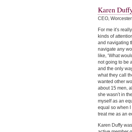
Karen Duff
CEO, Worcester
For me it's reall
kinds of attentio
and navigating tha
navigate any wor
like, ‘What woul
not going to be 
and the only way
what they call t
wanted other wom
about 15 men, al
she wasn't in the
myself as an equ
equal so when I 
treat me as an eq
Karen Duffy was
active member of