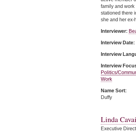
family and work 
stationed there 
she and her ex-h
Interviewer:
Bea
Interview Date:
Interview Lan
Interview Focu
Politics/Commun
Work
Name Sort:
Duffy
about Karen Duff
Linda Cavai
Executive Direc