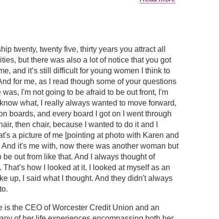
ip twenty, twenty five, thirty years you attract all
ties, but there was also a lot of notice that you got
me, and it’s still difficult for young women I think to
And for me, as I read though some of your questions
s, I'm not going to be afraid to be out front, I'm
ou know what, I really always wanted to move forward,
on boards, and every board I got on I went through
ir, then chair, because I wanted to do it and I
s a picture of me [pointing at photo with Karen and
rd. And it's me with, now there was another woman but
 be out from like that. And I always thought of
hat’s how I looked at it. I looked at myself as an
e up, I said what I thought. And they didn't always
to.
e is the CEO of Worcester Credit Union and an
many of her life experiences encompassing both her