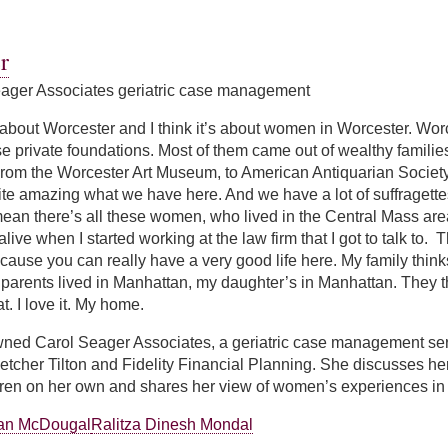
atson
r
ager Associates geriatric case management
 about Worcester and I think it’s about women in Worcester. Worces
e private foundations. Most of them came out of wealthy familie
. From the Worcester Art Museum, to American Antiquarian Socie
quite amazing what we have here. And we have a lot of suffraget
mean there’s all these women, who lived in the Central Mass ar
l alive when I started working at the law firm that I got to talk to.
ause you can really have a very good life here. My family thinks 
arents lived in Manhattan, my daughter’s in Manhattan. They th
t. I love it. My home.
ned Carol Seager Associates, a geriatric case management ser
Fletcher Tilton and Fidelity Financial Planning. She discusses h
ldren on her own and shares her view of women’s experiences in
ian McDougal
Ralitza Dinesh Mondal