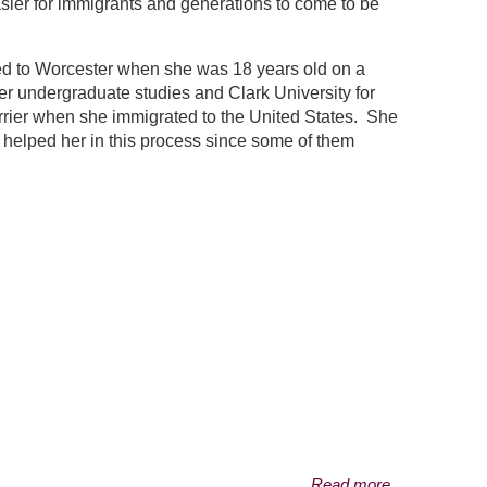
easier for immigrants and generations to come to be
ted to Worcester when she was 18 years old on a
er undergraduate studies and Clark University for
rrier when she immigrated to the United States. She
so helped her in this process since some of them
Read more