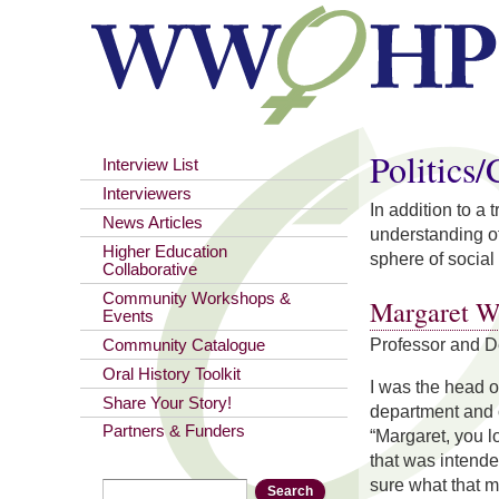
You are here
Politics
Interview List
Interviewers
In addition to a
News Articles
understanding of
Higher Education
sphere of social 
Collaborative
Community Workshops &
Margaret W
Events
Professor and 
Community Catalogue
Oral History Toolkit
I was the head 
Share Your Story!
department and o
Partners & Funders
“Margaret, you lo
that was intende
sure what that 
Search
Search form