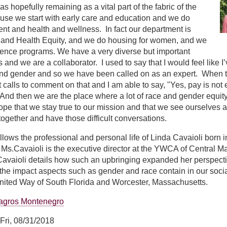
 hopefully remaining as a vital part of the fabric of the
se we start with early care and education and we do
t and health and wellness. In fact our department is
 and Health Equity, and we do housing for women, and we
lence programs. We have a very diverse but important
s and we are a collaborator. I used to say that I would feel lik
and gender and so we have been called on as an expert. When 
 calls to comment on that and I am able to say, "Yes, pay is not
nd then we are the place where a lot of race and gender equity
 I hope that we stay true to our mission and that we see ourselves
ogether and have those difficult conversations.
ollows the professional and personal life of Linda Cavaioli born 
s.Cavaioli is the executive director at the YWCA of Central Ma
avaioli details how such an upbringing expanded her perspectiv
the impact aspects such as gender and race contain in our soci
United Way of South Florida and Worcester, Massachusetts.
agros Montenegro
Fri, 08/31/2018