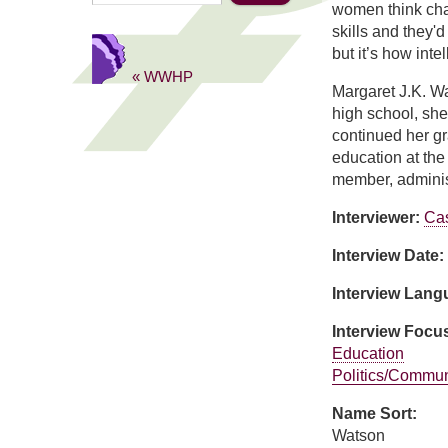
women think char
skills and they'd
but it’s how int
« WWHP
Margaret J.K. W
high school, she
continued her gr
education at the
member, administ
Interviewer:
Ca
Interview Date:
Interview Lan
Interview Focu
Education
Politics/Commun
Name Sort:
Watson