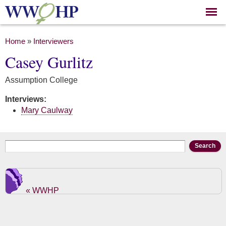
Skip to
main
content
You are here
Home
»
Interviewers
Casey Gurlitz
Assumption College
Interviews:
Mary Caulway
Search form
Search
« WWHP