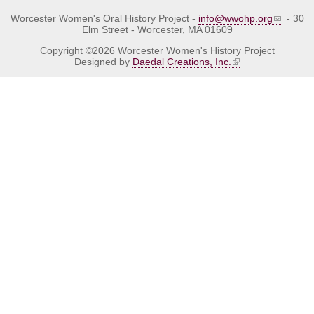
Worcester Women's Oral History Project -
info@wwohp.org
- 30
Elm Street - Worcester, MA 01609
Copyright ©2026 Worcester Women's History Project
Designed by
Daedal Creations, Inc.