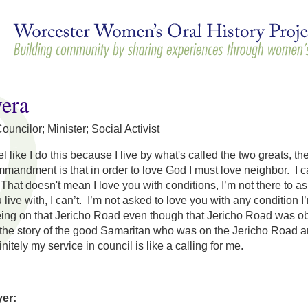
Skip to
main
content
vera
uncilor; Minister; Social Activist
feel like I do this because I live by what's called the two great
mandment is that in order to love God I must love neighbor. I can
That doesn't mean I love you with conditions, I’m not there to ask
live with, I can’t. I’m not asked to love you with any condition 
ing on that Jericho Road even though that Jericho Road was obvi
the story of the good Samaritan who was on the Jericho Road an
nitely my service in council is like a calling for me.
yer: