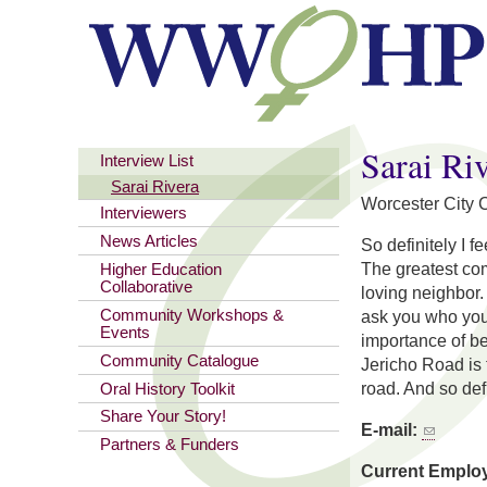
You are here
Sarai Ri
Interview List
Sarai Rivera
Worcester City Co
Interviewers
News Articles
So definitely I 
The greatest com
Higher Education
Collaborative
loving neighbor. 
Community Workshops &
ask you who you 
Events
importance of be
Community Catalogue
Jericho Road is 
road. And so defi
Oral History Toolkit
Share Your Story!
E-mail:
Partners & Funders
Current Emplo