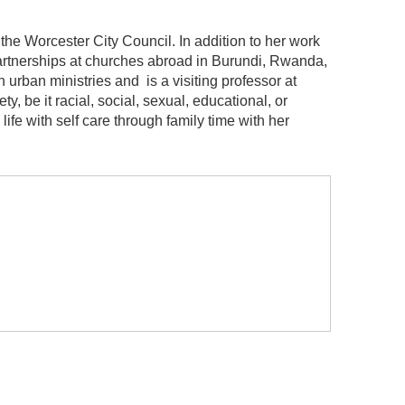
the Worcester City Council. In addition to her work
 partnerships at churches abroad in Burundi, Rwanda,
 urban ministries and is a visiting professor at
y, be it racial, social, sexual, educational, or
fe with self care through family time with her