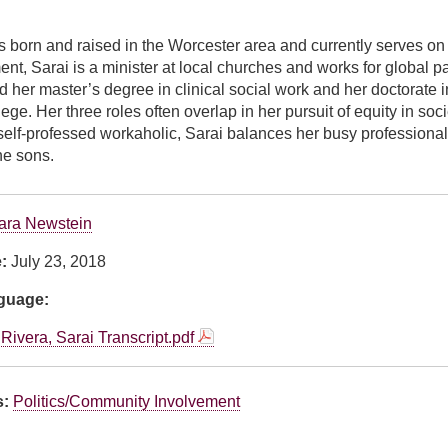
 born and raised in the Worcester area and currently serves on 
ent, Sarai is a minister at local churches and works for global
d her master’s degree in clinical social work and her doctorate in
e. Her three roles often overlap in her pursuit of equity in societ
elf-professed workaholic, Sarai balances her busy professional li
e sons.
ara Newstein
e:
July 23, 2018
nguage:
Rivera, Sarai Transcript.pdf
s:
Politics/Community Involvement