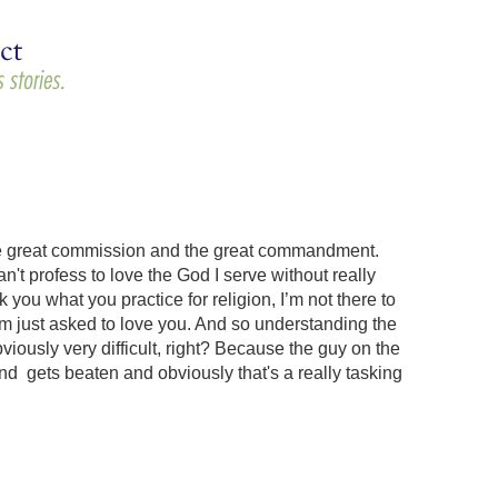
s, the great commission and the great commandment.
't profess to love the God I serve without really
 you what you practice for religion, I’m not there to
I’m just asked to love you. And so understanding the
ously very difficult, right? Because the guy on the
d gets beaten and obviously that's a really tasking