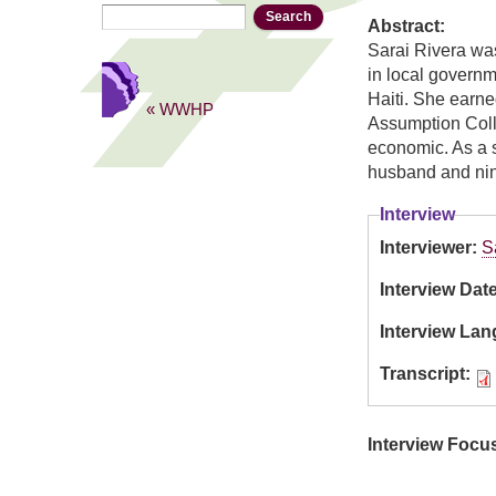
Search
Search form
Abstract:
Sarai Rivera was
in local governm
Haiti. She earne
« WWHP
Assumption Colleg
economic. As a s
husband and nin
Interview
Interviewer:
S
Interview Dat
Interview La
Transcript:
Interview Focu