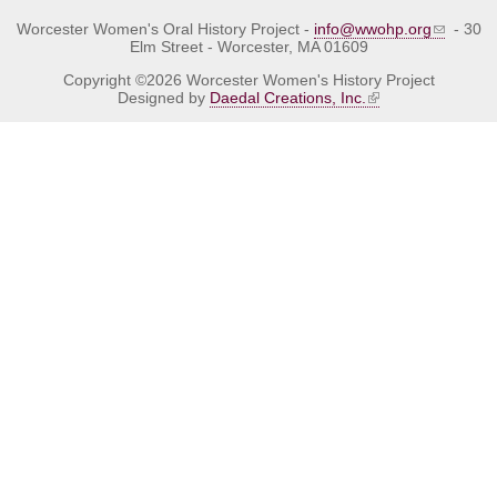
Worcester Women's Oral History Project -
info@wwohp.org
- 30
Elm Street - Worcester, MA 01609
Copyright ©2026 Worcester Women's History Project
Designed by
Daedal Creations, Inc.