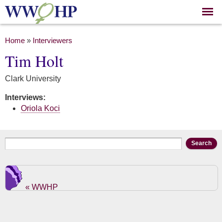
Skip to
main
content
You are here
Home
»
Interviewers
Tim Holt
Clark University
Interviews:
Oriola Koci
Search form
Search
« WWHP