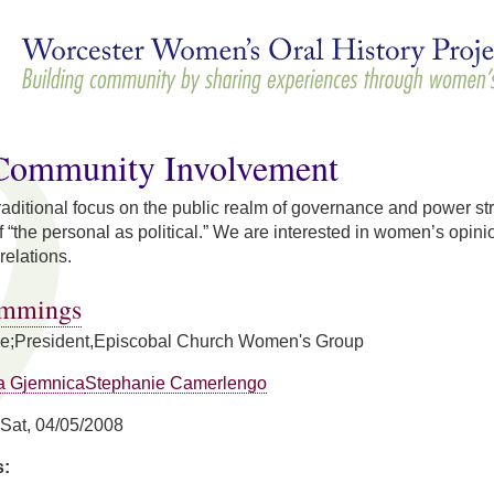
Skip to
main
content
/Community Involvement
 traditional focus on the public realm of governance and power str
 “the personal as political.” We are interested in women’s opinion
relations.
ummings
se;President,Episcobal Church Women's Group
a Gjemnica
Stephanie Camerlengo
Sat, 04/05/2008
s: