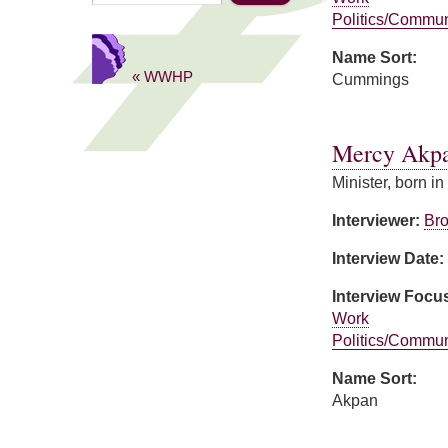
Politics/Commun
Name Sort:
« WWHP
Cummings
about Mildred C
Mercy Akp
Minister, born in
Interviewer:
Bro
Interview Date:
Interview Focu
Work
Politics/Commun
Name Sort:
Akpan
about Mercy Akp