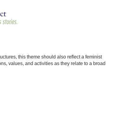
uctures, this theme should also reflect a feminist
s, values, and activities as they relate to a broad