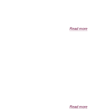
Read more
Read more