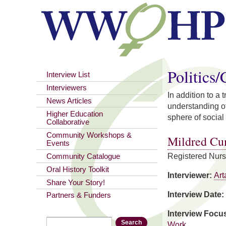
You are here
Politics
Interview List
Interviewers
In addition to a
News Articles
understanding of
Higher Education
sphere of social 
Collaborative
Community Workshops &
Mildred C
Events
Registered Nur
Community Catalogue
Oral History Toolkit
Interviewer:
Art
Share Your Story!
Interview Date:
Partners & Funders
Interview Focu
Search
Search form
Work