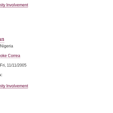
ity Involvement
ummings
an
 Nigeria
oke Correa
Fri, 11/11/2005
s:
ity Involvement
an