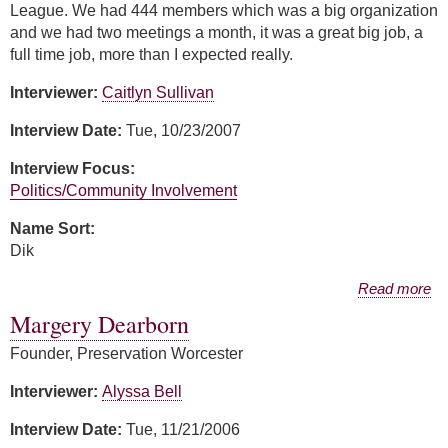
League. We had 444 members which was a big organization
and we had two meetings a month, it was a great big job, a
full time job, more than I expected really.
Interviewer:
Caitlyn Sullivan
Interview Date:
Tue, 10/23/2007
Interview Focus:
Politics/Community Involvement
Name Sort:
Dik
about Carolyn Dik
Read more
Margery Dearborn
Founder, Preservation Worcester
Interviewer:
Alyssa Bell
Interview Date:
Tue, 11/21/2006