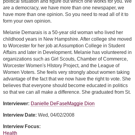
political situation and figure out which one works for you. We
are a democracy, we have more than one newspaper, we
have more than one opinion. So you need to read all of it to
form your own opinion.
Melanie Demarais is a 50-year old woman who lived her
childhood years in New Hampshire. After college she moved
to Worcester for her job at Assumption College in Student
Affairs and later in Development. Melanie has volunteered in
organizations such as Girl Scouts, Chamber of Commerce,
Worcester Women's HIstory Project, and the League of
Women Voters. She feels very strongly about women taking
advantage of the fact that we now have the right to vote. She
believes that everyone should become educated in politics
so that we can all make a difference. She graduated from St.
Interviewer:
Danielle DeFase
Maggie Dion
Interview Date:
Wed, 04/02/2008
Interview Focus:
Health