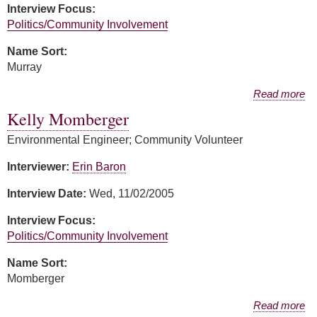
Interview Focus:
Politics/Community Involvement
Name Sort:
Murray
about April Murray
Read more
Kelly Momberger
Environmental Engineer; Community Volunteer
Interviewer:
Erin Baron
Interview Date:
Wed, 11/02/2005
Interview Focus:
Politics/Community Involvement
Name Sort:
Momberger
about Kelly Momberger
Read more