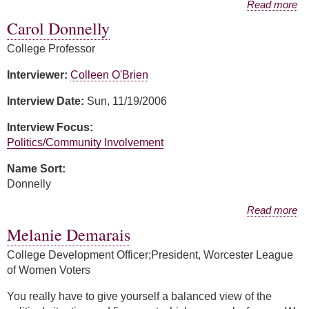
about Patricia Donovan
Read more
Carol Donnelly
College Professor
Interviewer:
Colleen O'Brien
Interview Date:
Sun, 11/19/2006
Interview Focus:
Politics/Community Involvement
Name Sort:
Donnelly
about Carol Donnelly
Read more
Melanie Demarais
College Development Officer;President, Worcester League
of Women Voters
You really have to give yourself a balanced view of the