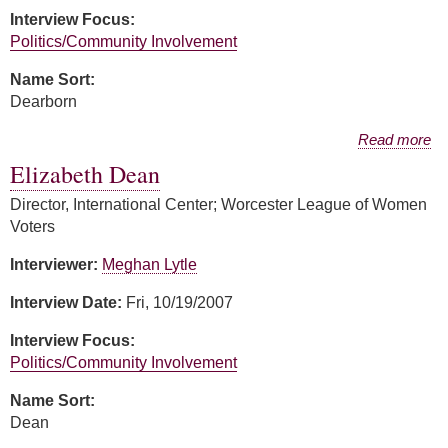
Interview Focus:
Politics/Community Involvement
Name Sort:
Dearborn
about Margery Dearborn
Read more
Elizabeth Dean
Director, International Center; Worcester League of Women
Voters
Interviewer:
Meghan Lytle
Interview Date:
Fri, 10/19/2007
Interview Focus:
Politics/Community Involvement
Name Sort:
Dean