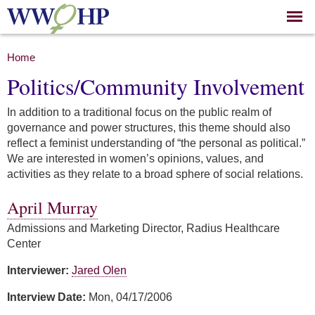
Skip to
main
content
You are here
Home
Politics/Community Involvement
In addition to a traditional focus on the public realm of
governance and power structures, this theme should also
reflect a feminist understanding of “the personal as political.”
We are interested in women’s opinions, values, and
activities as they relate to a broad sphere of social relations.
April Murray
Admissions and Marketing Director, Radius Healthcare
Center
Interviewer:
Jared Olen
Interview Date:
Mon, 04/17/2006