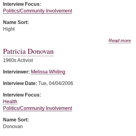
Interview Focus:
Politics/Community Involvement
Name Sort:
Hight
about Harriet Miller Hight
Read more
Patricia Donovan
1960s Activist
Interviewer:
Melissa Whiting
Interview Date:
Tue, 04/04/2006
Interview Focus:
Health
Politics/Community Involvement
Name Sort:
Donovan