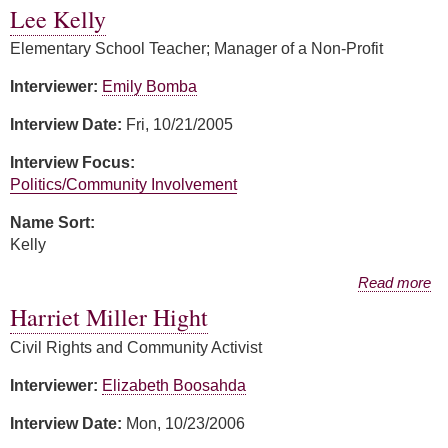
Lee Kelly
Elementary School Teacher; Manager of a Non-Profit
Interviewer:
Emily Bomba
Interview Date:
Fri, 10/21/2005
Interview Focus:
Politics/Community Involvement
Name Sort:
Kelly
about Lee Kelly
Read more
Harriet Miller Hight
Civil Rights and Community Activist
Interviewer:
Elizabeth Boosahda
Interview Date:
Mon, 10/23/2006