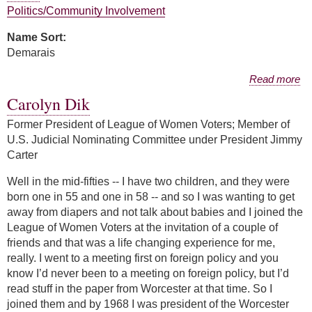
Politics/Community Involvement
Name Sort:
Demarais
about Melanie Demarais
Read more
Carolyn Dik
Former President of League of Women Voters; Member of
U.S. Judicial Nominating Committee under President Jimmy
Carter
Well in the mid-fifties -- I have two children, and they were
born one in 55 and one in 58 -- and so I was wanting to get
away from diapers and not talk about babies and I joined the
League of Women Voters at the invitation of a couple of
friends and that was a life changing experience for me,
really. I went to a meeting first on foreign policy and you
know I’d never been to a meeting on foreign policy, but I’d
read stuff in the paper from Worcester at that time. So I
joined them and by 1968 I was president of the Worcester