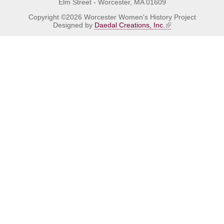
Elm Street - Worcester, MA 01609
Copyright ©2026 Worcester Women's History Project
Designed by
Daedal Creations, Inc.