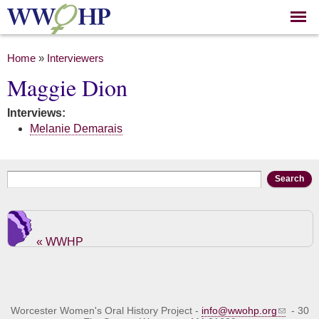
Skip to
main
content
You are here
Home
»
Interviewers
Maggie Dion
Interviews:
Melanie Demarais
Search form
Search
« WWHP
Worcester Women's Oral History Project -
info@wwohp.org
- 30