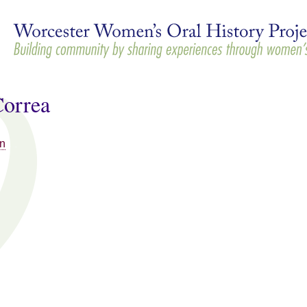
Skip to
main
content
Correa
n