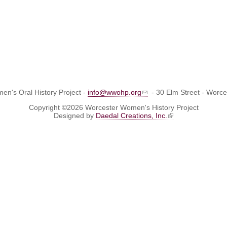
n's Oral History Project -
info@wwohp.org
- 30 Elm Street - Worc
Copyright ©2026 Worcester Women's History Project
Designed by
Daedal Creations, Inc.