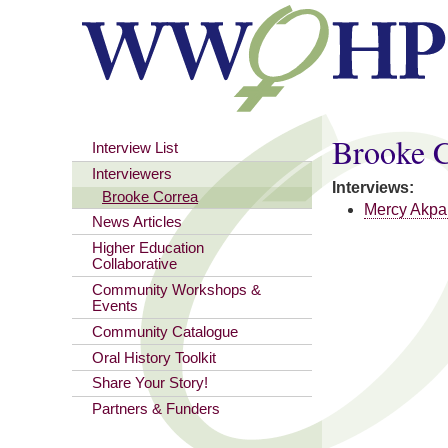
You are here
Brooke 
Interview List
Interviewers
Interviews:
Brooke Correa
Mercy Akpa
News Articles
Higher Education
Collaborative
Community Workshops &
Events
Community Catalogue
Oral History Toolkit
Share Your Story!
Partners & Funders