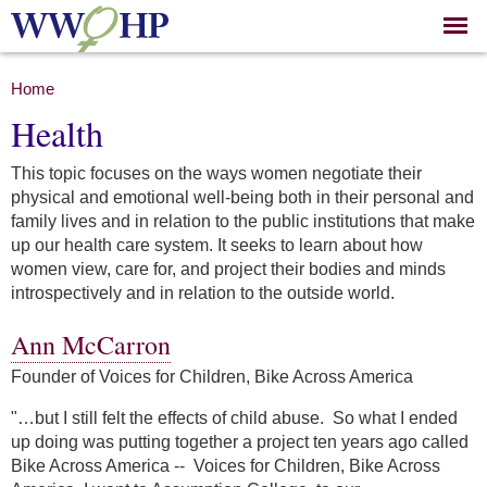
Skip to
main
content
You are here
Home
Health
This topic focuses on the ways women negotiate their
physical and emotional well-being both in their personal and
family lives and in relation to the public institutions that make
up our health care system. It seeks to learn about how
women view, care for, and project their bodies and minds
introspectively and in relation to the outside world.
Ann McCarron
Founder of Voices for Children, Bike Across America
"…but I still felt the effects of child abuse. So what I ended
up doing was putting together a project ten years ago called
Bike Across America --
Voices for Children, Bike Across