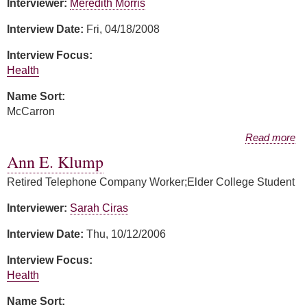
Interviewer:
Meredith Morris
Interview Date:
Fri, 04/18/2008
Interview Focus:
Health
Name Sort:
McCarron
about Ann McCarron
Read more
Ann E. Klump
Retired Telephone Company Worker;Elder College Student
Interviewer:
Sarah Ciras
Interview Date:
Thu, 10/12/2006
Interview Focus:
Health
Name Sort: