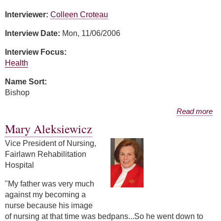
Interviewer:
Colleen Croteau
Interview Date:
Mon, 11/06/2006
Interview Focus:
Health
Name Sort:
Bishop
about Sande Bishop
Read more
Mary Aleksiewicz
Vice President of Nursing,
Fairlawn Rehabilitation
Hospital
"My father was very much
against my becoming a
nurse because his image
of nursing at that time was bedpans...So he went down to