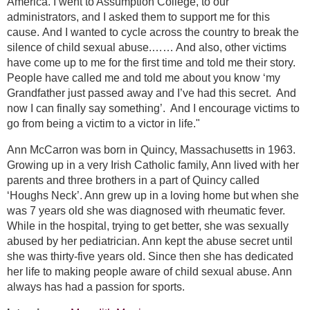
America. I went to Assumption College, to our
administrators, and I asked them to support me for this
cause. And I wanted to cycle across the country to break the
silence of child sexual abuse.…… And also, other victims
have come up to me for the first time and told me their story.
People have called me and told me about you know ‘my
Grandfather just passed away and I’ve had this secret. And
now I can finally say something’. And I encourage victims to
go from being a victim to a victor in life."
Ann McCarron was born in Quincy, Massachusetts in 1963.
Growing up in a very Irish Catholic family, Ann lived with her
parents and three brothers in a part of Quincy called
‘Houghs Neck’. Ann grew up in a loving home but when she
was 7 years old she was diagnosed with rheumatic fever.
While in the hospital, trying to get better, she was sexually
abused by her pediatrician. Ann kept the abuse secret until
she was thirty-five years old. Since then she has dedicated
her life to making people aware of child sexual abuse. Ann
always has had a passion for sports.