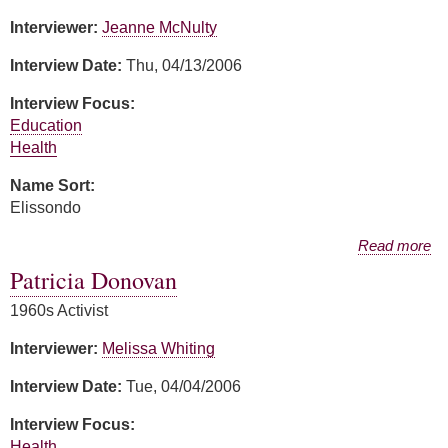
Interviewer:
Jeanne McNulty
Interview Date:
Thu, 04/13/2006
Interview Focus:
Education
Health
Name Sort:
Elissondo
about Guillermina Elissondo
Read more
Patricia Donovan
1960s Activist
Interviewer:
Melissa Whiting
Interview Date:
Tue, 04/04/2006
Interview Focus:
Health