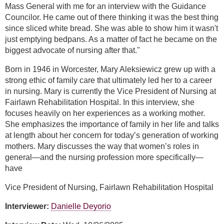
Mass General with me for an interview with the Guidance
Councilor. He came out of there thinking it was the best thing
since sliced white bread. She was able to show him it wasn't
just emptying bedpans. As a matter of fact he became on the
biggest advocate of nursing after that."
Born in 1946 in Worcester, Mary Aleksiewicz grew up with a
strong ethic of family care that ultimately led her to a career
in nursing. Mary is currently the Vice President of Nursing at
Fairlawn Rehabilitation Hospital. In this interview, she
focuses heavily on her experiences as a working mother.
She emphasizes the importance of family in her life and talks
at length about her concern for today’s generation of working
mothers. Mary discusses the way that women’s roles in
general—and the nursing profession more specifically—
have
Vice President of Nursing, Fairlawn Rehabilitation Hospital
Interviewer:
Danielle Deyorio