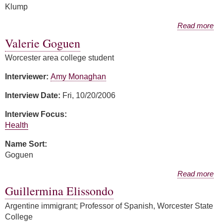
Klump
about Ann E. Klump
Read more
Valerie Goguen
Worcester area college student
Interviewer:
Amy Monaghan
Interview Date:
Fri, 10/20/2006
Interview Focus:
Health
Name Sort:
Goguen
about Valerie Goguen
Read more
Guillermina Elissondo
Argentine immigrant; Professor of Spanish, Worcester State
College