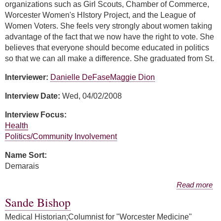
organizations such as Girl Scouts, Chamber of Commerce,
Worcester Women's HIstory Project, and the League of
Women Voters. She feels very strongly about women taking
advantage of the fact that we now have the right to vote. She
believes that everyone should become educated in politics
so that we can all make a difference. She graduated from St.
Interviewer:
Danielle DeFase
Maggie Dion
Interview Date:
Wed, 04/02/2008
Interview Focus:
Health
Politics/Community Involvement
Name Sort:
Demarais
about Melanie Demarais
Read more
Sande Bishop
Medical Historian;Columnist for "Worcester Medicine"