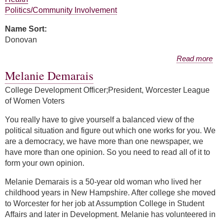
Politics/Community Involvement
Name Sort:
Donovan
about Patricia Donovan
Read more
Melanie Demarais
College Development Officer;President, Worcester League
of Women Voters
You really have to give yourself a balanced view of the
political situation and figure out which one works for you. We
are a democracy, we have more than one newspaper, we
have more than one opinion. So you need to read all of it to
form your own opinion.
Melanie Demarais is a 50-year old woman who lived her
childhood years in New Hampshire. After college she moved
to Worcester for her job at Assumption College in Student
Affairs and later in Development. Melanie has volunteered in