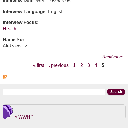
Interview Date:
Wed, 10/26/2005
Interview Language:
English
Interview Focus:
Health
Name Sort:
Aleksiewicz
about Mary Aleksiewicz
Read more
Pages
« first
‹ previous
1
2
3
4
5
Search form
Search
« WWHP