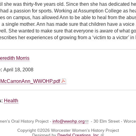
il she was thirty-five years old. Since then she has dedicated h
ad a passion for sports. Working at Assumption College as head 
ties on campus, has allowed Ann to be able to heal from the abu
 a single mother. Ann has made sure that children have a voic
well. She wanted to make sure that everyone is aware of what goe
scribes her experiences of growing from a ‘victim to a victor’ in l
eredith Morris
e:
April 18, 2008
McCarronAnn_WWOHP.pdf
s:
Health
n's Oral History Project -
info@wwohp.org
- 30 Elm Street - Worc
Copyright ©2026 Worcester Women's History Project
Designed by
Daedal Creations, Inc.