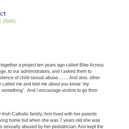
g together a project ten years ago called Bike Across
ge, to our administrators, and I asked them to
e silence of child sexual abuse.…… And also, other
ave called me and told me about you know ‘my
y something’. And I encourage victims to go from
rish Catholic family, Ann lived with her parents
 loving home but when she was 7 years old she was
was sexually abused by her pediatrician. Ann kept the