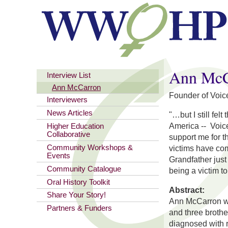
You are here
Ann McC
Interview List
Ann McCarron
Founder of Voic
Interviewers
News Articles
"…but I still fe
America --
Voic
Higher Education
Collaborative
support me for t
Community Workshops &
victims have com
Events
Grandfather just
Community Catalogue
being a victim to 
Oral History Toolkit
Abstract:
Share Your Story!
Ann McCarron was
Partners & Funders
and three brothe
diagnosed with r