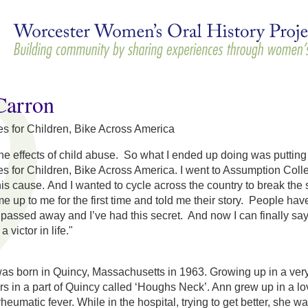
Skip to
main
content
arron
es for Children, Bike Across America
lt the effects of child abuse. So what I ended up doing was puttin
es for Children, Bike Across America. I went to Assumption Colle
his cause. And I wanted to cycle across the country to break th
e up to me for the first time and told me their story. People h
 passed away and I’ve had this secret. And now I can finally sa
a victor in life."
 born in Quincy, Massachusetts in 1963. Growing up in a very I
rs in a part of Quincy called ‘Houghs Neck’. Ann grew up in a
heumatic fever. While in the hospital, trying to get better, she 