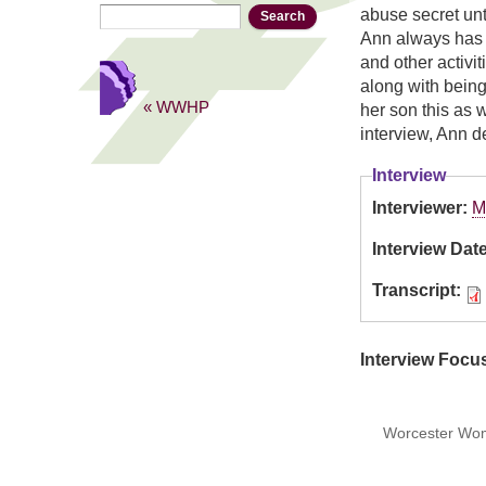
Search
Search form
abuse secret unt
Ann always has h
and other activi
along with being
« WWHP
her son this as 
interview, Ann de
Interview
Interviewer:
M
Interview Dat
Transcript:
Interview Focu
Worcester Wome