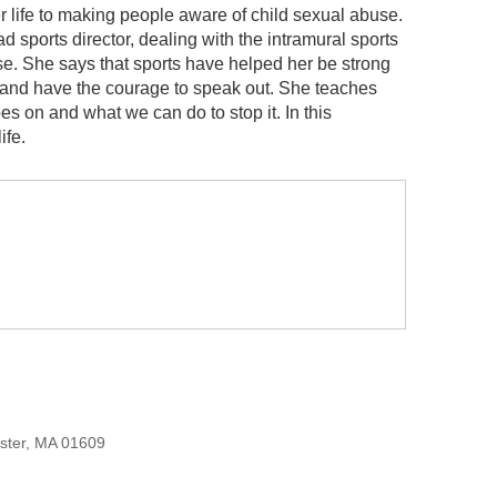
er life to making people aware of child sexual abuse.
sports director, dealing with the intramural sports
se. She says that sports have helped her be strong
e and have the courage to speak out. She teaches
s on and what we can do to stop it. In this
ife.
ester, MA 01609