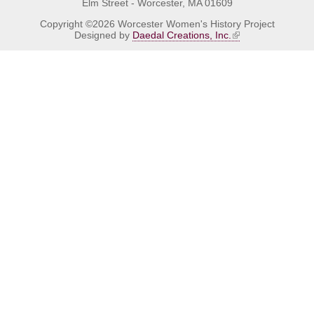
Elm Street - Worcester, MA 01609
Copyright ©2026 Worcester Women's History Project
Designed by
Daedal Creations, Inc.