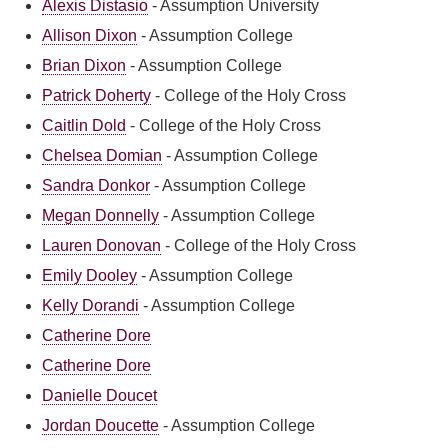
Alexis Distasio
-
Assumption University
Allison Dixon
-
Assumption College
Brian Dixon
-
Assumption College
Patrick Doherty
-
College of the Holy Cross
Caitlin Dold
-
College of the Holy Cross
Chelsea Domian
-
Assumption College
Sandra Donkor
-
Assumption College
Megan Donnelly
-
Assumption College
Lauren Donovan
-
College of the Holy Cross
Emily Dooley
-
Assumption College
Kelly Dorandi
-
Assumption College
Catherine Dore
Catherine Dore
Danielle Doucet
Jordan Doucette
-
Assumption College