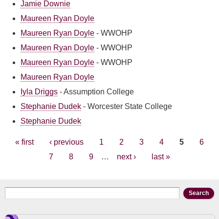
Jamie Downie
Maureen Ryan Doyle
Maureen Ryan Doyle
-
WWOHP
Maureen Ryan Doyle
-
WWOHP
Maureen Ryan Doyle
-
WWOHP
Maureen Ryan Doyle
Iyla Driggs
-
Assumption College
Stephanie Dudek
-
Worcester State College
Stephanie Dudek
Pages
« first
‹ previous
1
2
3
4
5
6
7
8
9
…
next ›
last »
Search form
Search