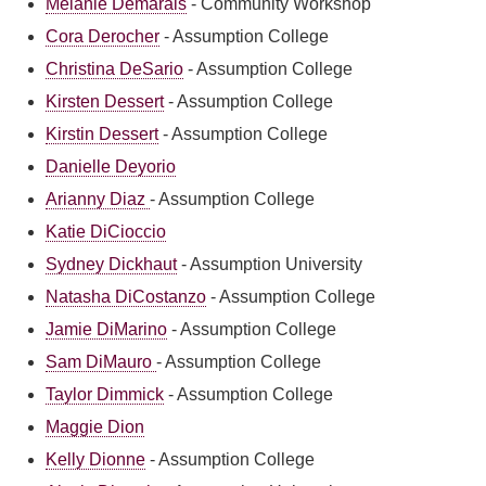
Melanie Demarais
-
Community Workshop
Cora Derocher
-
Assumption College
Christina DeSario
-
Assumption College
Kirsten Dessert
-
Assumption College
Kirstin Dessert
-
Assumption College
Danielle Deyorio
Arianny Diaz
-
Assumption College
Katie DiCioccio
Sydney Dickhaut
-
Assumption University
Natasha DiCostanzo
-
Assumption College
Jamie DiMarino
-
Assumption College
Sam DiMauro
-
Assumption College
Taylor Dimmick
-
Assumption College
Maggie Dion
Kelly Dionne
-
Assumption College