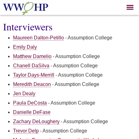
Skip to
main
content
Interviewers
Maureen Dalton-Petillo
-
Assumption College
Emily Daly
Matthew Damelio
-
Assumption College
Chanell DaSilva
-
Assumption College
Taylor Days-Merrill
-
Assumption College
Meredith Deacon
-
Assumption College
Jen Dealy
Paula DeCosta
-
Assumption College
Danielle DeFase
Zachary DeLoughery
-
Assumption College
Trevor Delp
-
Assumption College