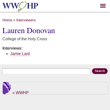
Skip to
main
content
You are here
Home
»
Interviewers
Lauren Donovan
College of the Holy Cross
Interviews:
Jamie Lard
Search form
Search
« WWHP