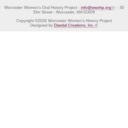
Worcester Women's Oral History Project -
info@wwohp.org
- 30
Elm Street - Worcester, MA 01609
Copyright ©2026 Worcester Women's History Project
Designed by
Daedal Creations, Inc.