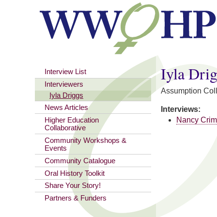
You are here
Iyla Dri
Interview List
Interviewers
Assumption Col
Iyla Driggs
News Articles
Interviews:
Nancy Cri
Higher Education
Collaborative
Community Workshops &
Events
Community Catalogue
Oral History Toolkit
Share Your Story!
Partners & Funders