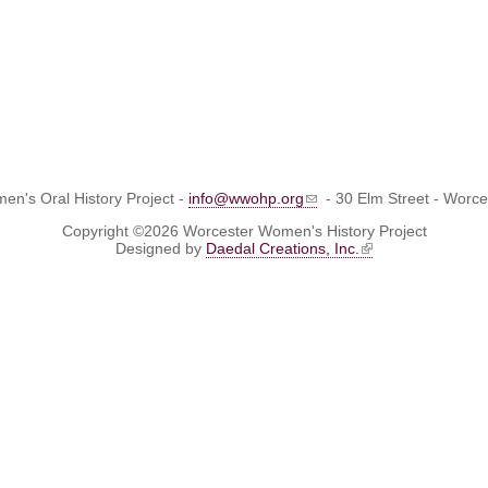
n's Oral History Project -
info@wwohp.org
- 30 Elm Street - Worc
Copyright ©2026 Worcester Women's History Project
Designed by
Daedal Creations, Inc.