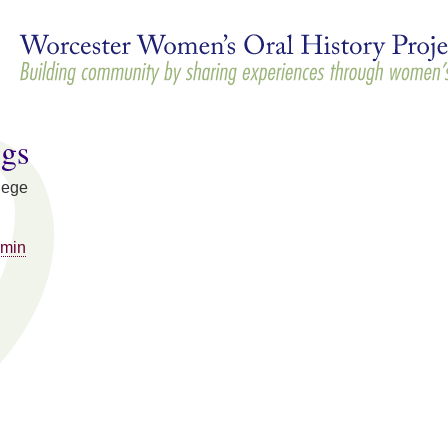
Skip to
main
content
ggs
lege
mmin