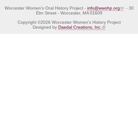
Worcester Women's Oral History Project -
info@wwohp.org
- 30
Elm Street - Worcester, MA 01609
Copyright ©2026 Worcester Women's History Project
Designed by
Daedal Creations, Inc.