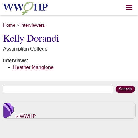
Skip to
main
content
You are here
Home
»
Interviewers
Kelly Dorandi
Assumption College
Interviews:
Heather Mangione
Search form
Search
« WWHP