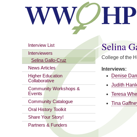
You are here
Selina G
Interview List
Interviewers
College of the 
Selina Gallo-Cruz
News Articles
Interviews:
Denise Dar
Higher Education
Collaborative
Judith Hanl
Community Workshops &
Events
Teresa Whe
Community Catalogue
Tina Gaffne
Oral History Toolkit
Share Your Story!
Partners & Funders