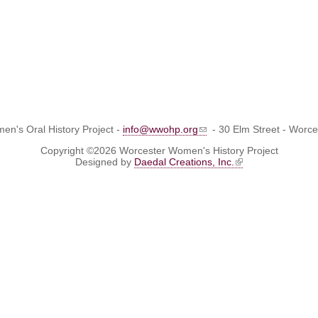
n's Oral History Project -
info@wwohp.org
- 30 Elm Street - Worc
Copyright ©2026 Worcester Women's History Project
Designed by
Daedal Creations, Inc.