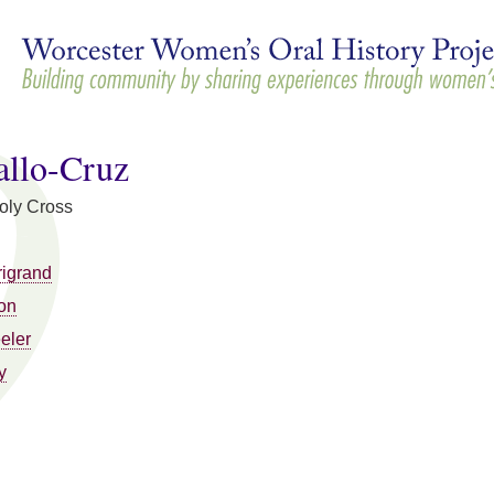
Skip to
main
content
allo-Cruz
Holy Cross
rigrand
on
eler
y