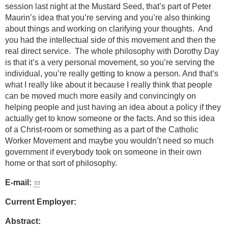
session last night at the Mustard Seed, that’s part of Peter
Maurin’s idea that you’re serving and you’re also thinking
about things and working on clarifying your thoughts. And
you had the intellectual side of this movement and then the
real direct service. The whole philosophy with Dorothy Day
is that it’s a very personal movement, so you’re serving the
individual, you’re really getting to know a person. And that’s
what I really like about it because I really think that people
can be moved much more easily and convincingly on
helping people and just having an idea about a policy if they
actually get to know someone or the facts. And so this idea
of a Christ-room or something as a part of the Catholic
Worker Movement and maybe you wouldn’t need so much
government if everybody took on someone in their own
home or that sort of philosophy.
E-mail:
Current Employer:
Abstract: