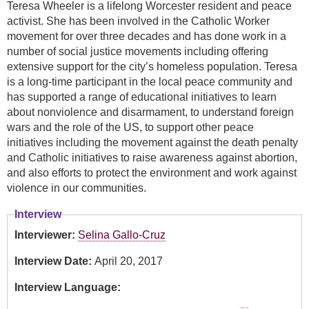
Teresa Wheeler is a lifelong Worcester resident and peace
activist. She has been involved in the Catholic Worker
movement for over three decades and has done work in a
number of social justice movements including offering
extensive support for the city’s homeless population. Teresa
is a long-time participant in the local peace community and
has supported a range of educational initiatives to learn
about nonviolence and disarmament, to understand foreign
wars and the role of the US, to support other peace
initiatives including the movement against the death penalty
and Catholic initiatives to raise awareness against abortion,
and also efforts to protect the environment and work against
violence in our communities.
Interview
Interviewer:
Selina Gallo-Cruz
Interview Date:
April 20, 2017
Interview Language: