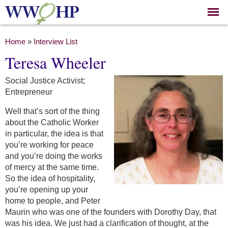
Skip to
main
content
You are here
Home
»
Interview List
Teresa Wheeler
Social Justice Activist;
Entrepreneur
Well that’s sort of the thing
about the Catholic Worker
in particular, the idea is that
you’re working for peace
and you’re doing the works
of mercy at the same time.
So the idea of hospitality,
you’re opening up your
home to people, and Peter
Maurin who was one of the founders with Dorothy Day, that
was his idea. We just had a clarification of thought, at the