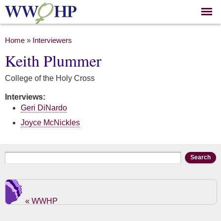
Skip to
main
content
You are here
Home
»
Interviewers
Keith Plummer
College of the Holy Cross
Interviews:
Geri DiNardo
Joyce McNickles
Search form
Search
« WWHP