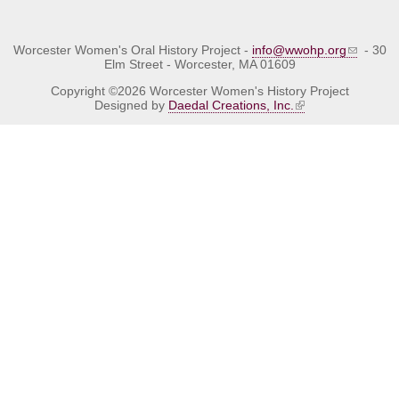
Worcester Women's Oral History Project -
info@wwohp.org
- 30
Elm Street - Worcester, MA 01609
Copyright ©2026 Worcester Women's History Project
Designed by
Daedal Creations, Inc.