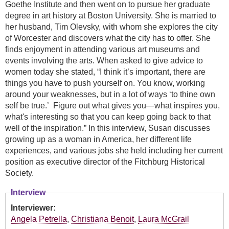
Goethe Institute and then went on to pursue her graduate
degree in art history at Boston University. She is married to
her husband, Tim Olevsky, with whom she explores the city
of Worcester and discovers what the city has to offer. She
finds enjoyment in attending various art museums and
events involving the arts. When asked to give advice to
women today she stated, “I think it’s important, there are
things you have to push yourself on. You know, working
around your weaknesses, but in a lot of ways ‘to thine own
self be true.’ Figure out what gives you—what inspires you,
what's interesting so that you can keep going back to that
well of the inspiration.” In this interview, Susan discusses
growing up as a woman in America, her different life
experiences, and various jobs she held including her current
position as executive director of the Fitchburg Historical
Society.
Interview
Interviewer:
Angela Petrella
,
Christiana Benoit
,
Laura McGrail