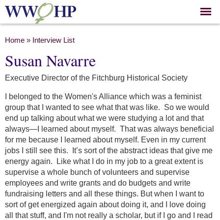
Skip to
main
content
You are here
Home
»
Interview List
Susan Navarre
Executive Director of the Fitchburg Historical Society
I belonged to the Women's Alliance which was a feminist
group that I wanted to see what that was like. So we would
end up talking about what we were studying a lot and that
always—I learned about myself. That was always beneficial
for me because I learned about myself. Even in my current
jobs I still see this. It’s sort of the abstract ideas that give me
energy again. Like what I do in my job to a great extent is
supervise a whole bunch of volunteers and supervise
employees and write grants and do budgets and write
fundraising letters and all these things. But when I want to
sort of get energized again about doing it, and I love doing
all that stuff, and I'm not really a scholar, but if I go and I read