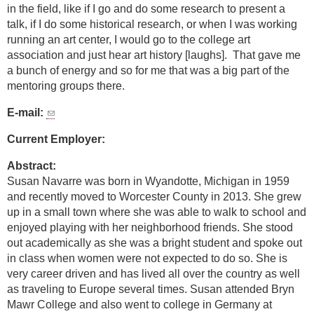
in the field, like if I go and do some research to present a
talk, if I do some historical research, or when I was working
running an art center, I would go to the college art
association and just hear art history [laughs]. That gave me
a bunch of energy and so for me that was a big part of the
mentoring groups there.
E-mail:
Current Employer:
Abstract:
Susan Navarre was born in Wyandotte, Michigan in 1959
and recently moved to Worcester County in 2013. She grew
up in a small town where she was able to walk to school and
enjoyed playing with her neighborhood friends. She stood
out academically as she was a bright student and spoke out
in class when women were not expected to do so. She is
very career driven and has lived all over the country as well
as traveling to Europe several times. Susan attended Bryn
Mawr College and also went to college in Germany at