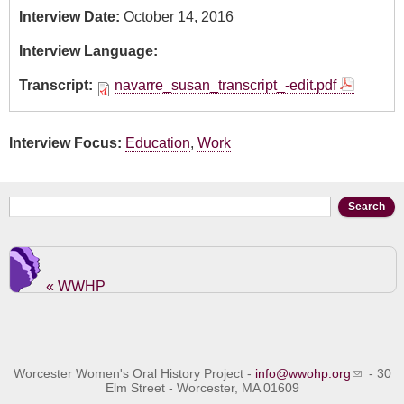
Interview Date:
October 14, 2016
Interview Language:
Transcript:
navarre_susan_transcript_-edit.pdf
Interview Focus:
Education
,
Work
Search form
Search
« WWHP
Worcester Women's Oral History Project -
info@wwohp.org
- 30
Elm Street - Worcester, MA 01609