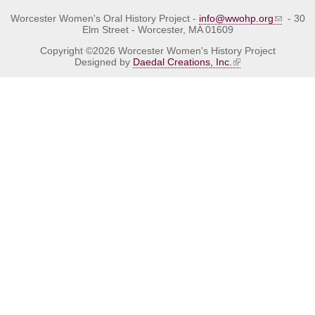
Worcester Women's Oral History Project -
info@wwohp.org
- 30
Elm Street - Worcester, MA 01609
Copyright ©2026 Worcester Women's History Project
Designed by
Daedal Creations, Inc.