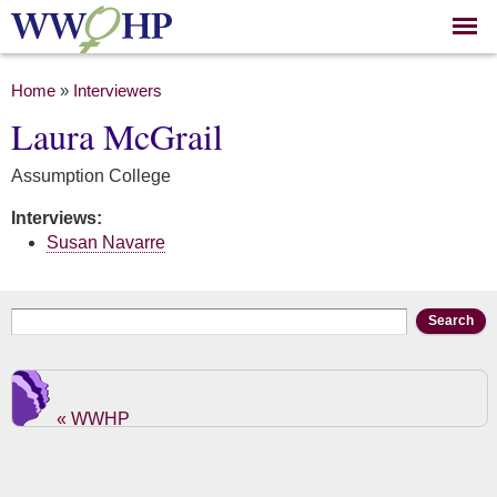
Skip to
main
content
You are here
Home
»
Interviewers
Laura McGrail
Assumption College
Interviews:
Susan Navarre
Search form
Search
« WWHP