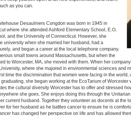
much as you can.
itehouse Desaulniers Congdon was born in 1945 in
icut where she attended Ashford Elementary School, E.O.
ol, and the University of Connecticut. However, she
he university when she married her husband, had a
urely, and began a career at the local telephone company.
merous small towns around Massachusetts, but when the
ed to Worcester, MA, she moved with them. When her company 
 University, where she majored in environmental sciences and 
irst time the discrimination that women were facing in the world,
 graduating, she began working at the EcoTarium of Worcester whe
es the cultural diversity Worcester has to offer and stressed h
ywhere she goes. She enjoys doing this through the Unitarian U
r current husband. Together they volunteer as docents at the loc
ver for her husband as he battles cancer to ensure he is comfor
ncer has changed her perspective on life and has allowed them 