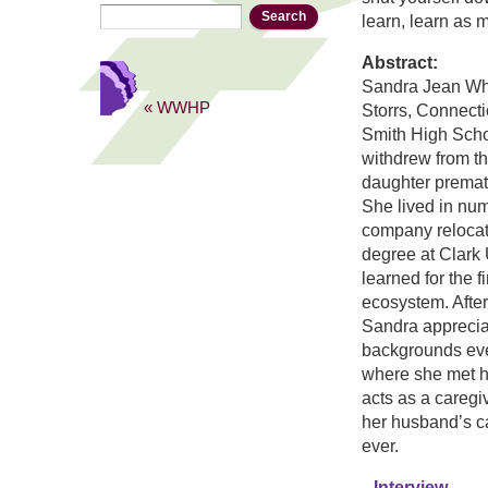
Search
Search form
learn, learn as 
Abstract:
Sandra Jean Wh
« WWHP
Storrs, Connect
Smith High Scho
withdrew from t
daughter premat
She lived in nu
company relocat
degree at Clark
learned for the f
ecosystem. After
Sandra appreciat
backgrounds ever
where she met he
acts as a caregi
her husband’s ca
ever.
Interview