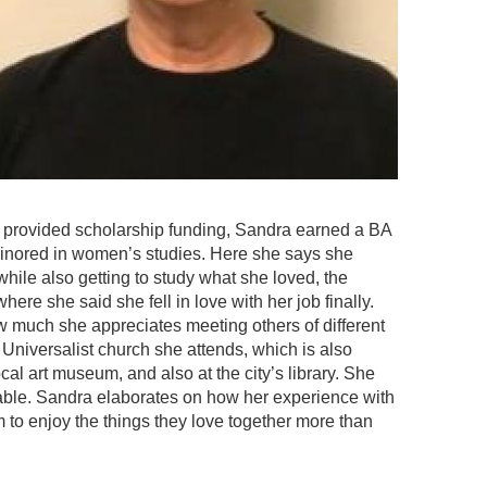
provided scholarship funding, Sandra earned a BA
minored in women’s studies. Here she says she
 while also getting to study what she loved, the
re she said she fell in love with her job finally.
ow much she appreciates meeting others of different
niversalist church she attends, which is also
al art museum, and also at the city’s library. She
table. Sandra elaborates on how her experience with
to enjoy the things they love together more than