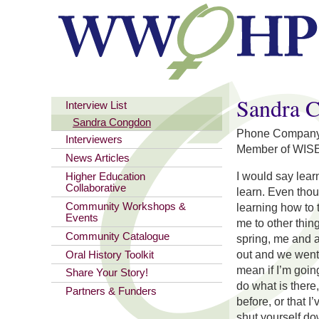
You are here
Sandra 
Interview List
Sandra Congdon
Phone Company a
Interviewers
Member of WIS
News Articles
I would say lear
Higher Education
Collaborative
learn. Even tho
Community Workshops &
learning how to t
Events
me to other thin
Community Catalogue
spring, me and a
out and we went 
Oral History Toolkit
mean if I’m goin
Share Your Story!
do what is there,
Partners & Funders
before, or that I
shut yourself do