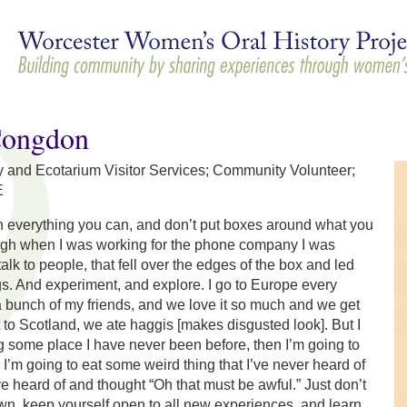
Skip to
main
content
Congdon
nd Ecotarium Visitor Services; Community Volunteer;
E
n everything you can, and don’t put boxes around what you
ugh when I was working for the phone company I was
alk to people, that fell over the edges of the box and led
gs. And experiment, and explore. I go to Europe every
 bunch of my friends, and we love it so much and we get
to Scotland, we ate haggis [makes disgusted look]. But I
g some place I have never been before, then I’m going to
 I’m going to eat some weird thing that I’ve never heard of
’ve heard of and thought “Oh that must be awful.” Just don’t
wn, keep yourself open to all new experiences, and learn,