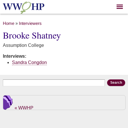
Skip to
main
content
You are here
Home
»
Interviewers
Brooke Shatney
Assumption College
Interviews:
Sandra Congdon
Search form
Search
« WWHP