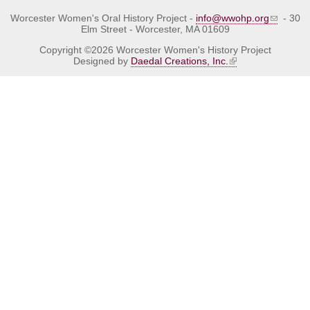
Worcester Women's Oral History Project -
info@wwohp.org
- 30
Elm Street - Worcester, MA 01609
Copyright ©2026 Worcester Women's History Project
Designed by
Daedal Creations, Inc.