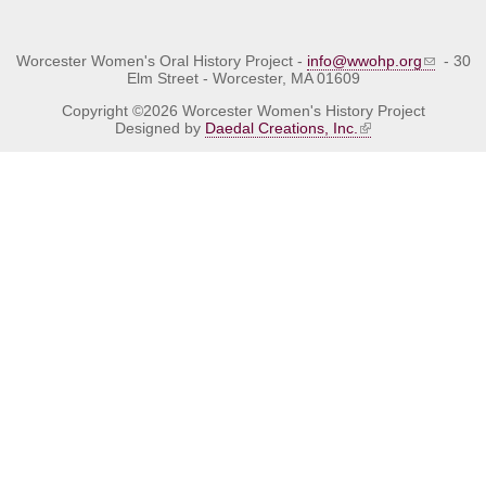
Worcester Women's Oral History Project -
info@wwohp.org
- 30
Elm Street - Worcester, MA 01609
Copyright ©2026 Worcester Women's History Project
Designed by
Daedal Creations, Inc.