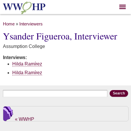
Skip to
main
content
You are here
Home
»
Interviewers
Ysander Figueroa, Interviewer
Assumption College
Interviews:
Hilda Ramírez
Hilda Ramírez
Search form
Search
« WWHP