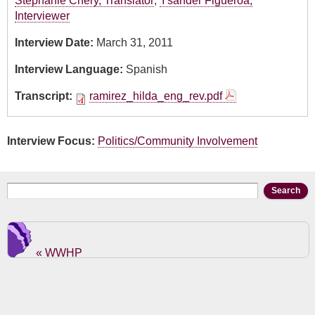
Stephanie Chery, Translator
,
Ysander Figueroa,
Interviewer
Interview Date:
March 31, 2011
Interview Language:
Spanish
Transcript:
ramirez_hilda_eng_rev.pdf
Interview Focus:
Politics/Community Involvement
Search form
Search
« WWHP