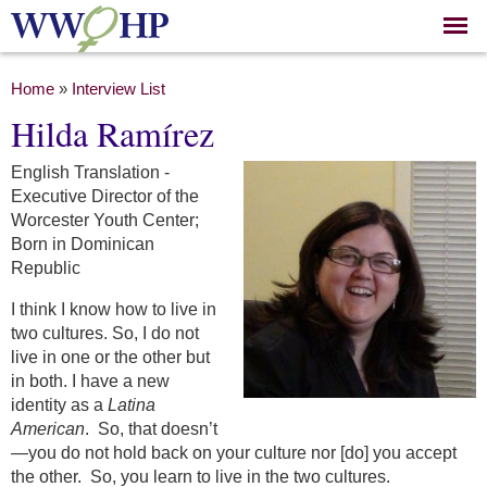
Skip to
main
content
You are here
Home
»
Interview List
Hilda Ramírez
English Translation -
Executive Director of the
Worcester Youth Center;
Born in Dominican
Republic
I think I know how to live in
two cultures. So, I do not
live in one or the other but
in both. I have a new
identity as a
Latina
American
. So, that doesn’t
—you do not hold back on your culture nor [do] you accept
the other. So, you learn to live in the two cultures.