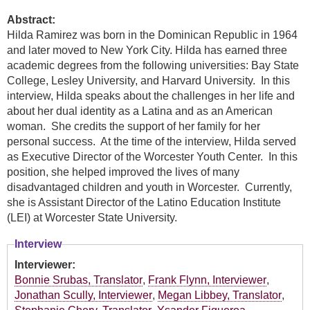
Abstract:
Hilda Ramirez was born in the Dominican Republic in 1964
and later moved to New York City. Hilda has earned three
academic degrees from the following universities: Bay State
College, Lesley University, and Harvard University. In this
interview, Hilda speaks about the challenges in her life and
about her dual identity as a Latina and as an American
woman. She credits the support of her family for her
personal success. At the time of the interview, Hilda served
as Executive Director of the Worcester Youth Center. In this
position, she helped improved the lives of many
disadvantaged children and youth in Worcester. Currently,
she is Assistant Director of the Latino Education Institute
(LEI) at Worcester State University.
Interview
Interviewer:
Bonnie Srubas, Translator
,
Frank Flynn, Interviewer
,
Jonathan Scully, Interviewer
,
Megan Libbey, Translator
,