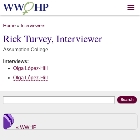
Skip to
main
content
You are here
Home
»
Interviewers
Rick Turvey, Interviewer
Assumption College
Interviews:
Olga López-Hill
Olga López-Hill
Search form
Search
« WWHP