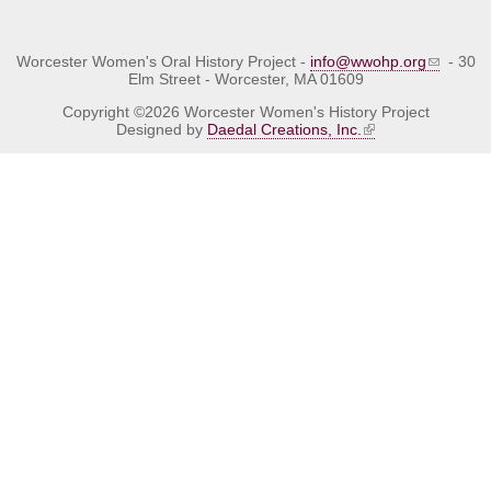
Worcester Women's Oral History Project -
info@wwohp.org
- 30
Elm Street - Worcester, MA 01609
Copyright ©2026 Worcester Women's History Project
Designed by
Daedal Creations, Inc.