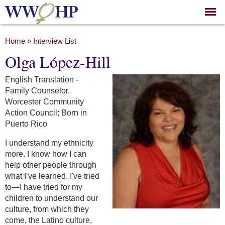
Skip to
main
content
You are here
Home
»
Interview List
Olga López-Hill
English Translation -
Family Counselor,
Worcester Community
Action Council; Born in
Puerto Rico
I understand my ethnicity
more. I know how I can
help other people through
what I’ve learned. I've tried
to—I have tried for my
children to understand our
culture, from which they
come, the Latino culture,