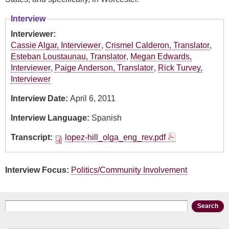
Interview
Interviewer:
Cassie Algar, Interviewer
,
Crismel Calderon, Translator
,
Esteban Loustaunau, Translator
,
Megan Edwards,
Interviewer
,
Paige Anderson, Translator
,
Rick Turvey,
Interviewer
Interview Date:
April 6, 2011
Interview Language:
Spanish
Transcript:
lopez-hill_olga_eng_rev.pdf
Interview Focus:
Politics/Community Involvement
Search form
Search