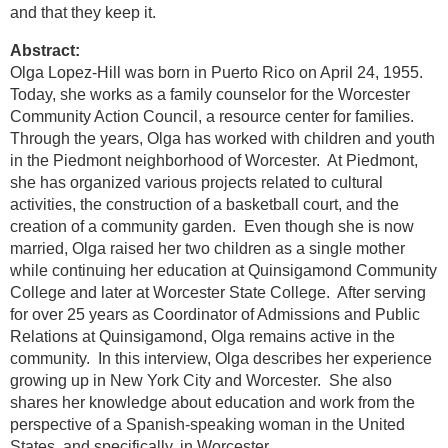
and that they keep it.
Abstract:
Olga Lopez-Hill was born in Puerto Rico on April 24, 1955.
Today, she works as a family counselor for the Worcester
Community Action Council, a resource center for families.
Through the years, Olga has worked with children and youth
in the Piedmont neighborhood of Worcester. At Piedmont,
she has organized various projects related to cultural
activities, the construction of a basketball court, and the
creation of a community garden. Even though she is now
married, Olga raised her two children as a single mother
while continuing her education at Quinsigamond Community
College and later at Worcester State College. After serving
for over 25 years as Coordinator of Admissions and Public
Relations at Quinsigamond, Olga remains active in the
community. In this interview, Olga describes her experience
growing up in New York City and Worcester. She also
shares her knowledge about education and work from the
perspective of a Spanish-speaking woman in the United
States, and specifically, in Worcester.